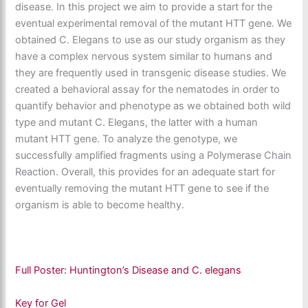
disease. In this project we aim to provide a start for the
eventual experimental removal of the mutant HTT gene. We
obtained C. Elegans to use as our study organism as they
have a complex nervous system similar to humans and
they are frequently used in transgenic disease studies. We
created a behavioral assay for the nematodes in order to
quantify behavior and phenotype as we obtained both wild
type and mutant C. Elegans, the latter with a human
mutant HTT gene. To analyze the genotype, we
successfully amplified fragments using a Polymerase Chain
Reaction. Overall, this provides for an adequate start for
eventually removing the mutant HTT gene to see if the
organism is able to become healthy.
Full Poster: Huntington’s Disease and C. elegans
Key for Gel