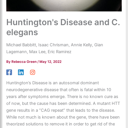
Huntington's Disease and C.
elegans
Michael Babbitt, Isaac Chrisman, Annie Kelly, Gian
Lagemann, Max Lee, Eric Ramirez
By
Rebecca Green
/
May 12, 2022
Huntington’s Disease is an autosomal dominant
neurodegenerative disease that often is fatal within 10
years after symptoms emerge. There is no known cure as
of now, but the cause has been determined. A mutant HTT
gene results in a “CAG repeat” that leads to the disease.
While not much is known about the gene, there have been
theorized solutions to remove it in order to get rid of the