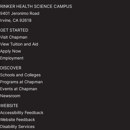
RINKER HEALTH SCIENCE CAMPUS
9401 Jeronimo Road
Irvine, CA 92618
GET STARTED
Visit Chapman
View Tuition and Aid
Apply Now
Employment
DISCOVER
Schools and Colleges
Programs at Chapman
Events at Chapman
Newsroom
WEBSITE
Accessibility Feedback
Website Feedback
Disability Services