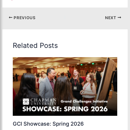
PREVIOUS
NEXT
Related Posts
GCI Showcase: Spring 2026