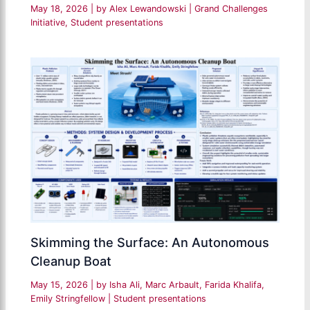
May 18, 2026
| by
Alex Lewandowski
|
Grand Challenges
Initiative
,
Student presentations
Skimming the Surface: An Autonomous
Cleanup Boat
May 15, 2026
| by
Isha Ali, Marc Arbault, Farida Khalifa,
Emily Stringfellow
|
Student presentations