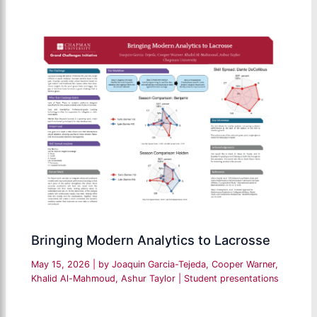
Bringing Modern Analytics to Lacrosse
May 15, 2026
| by
Joaquin Garcia-Tejeda, Cooper Warner,
Khalid Al-Mahmoud, Ashur Taylor
|
Student presentations