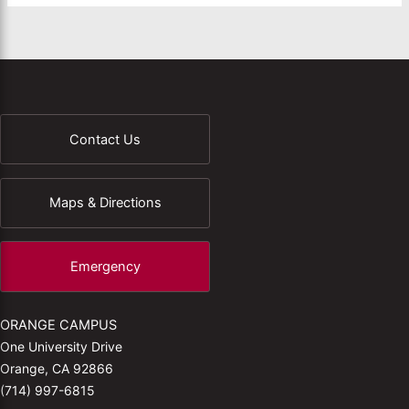
Contact Us
Maps & Directions
Emergency
ORANGE CAMPUS
One University Drive
Orange, CA 92866
(714) 997-6815