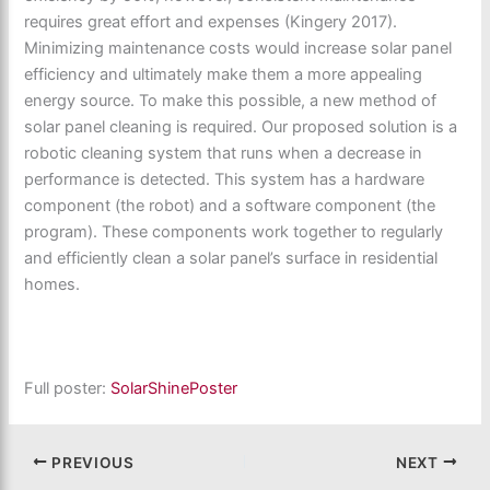
requires great effort and expenses (Kingery 2017).
Minimizing maintenance costs would increase solar panel
efficiency and ultimately make them a more appealing
energy source. To make this possible, a new method of
solar panel cleaning is required. Our proposed solution is a
robotic cleaning system that runs when a decrease in
performance is detected. This system has a hardware
component (the robot) and a software component (the
program). These components work together to regularly
and efficiently clean a solar panel’s surface in residential
homes.
Full poster:
SolarShinePoster
PREVIOUS
NEXT