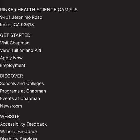
RINKER HEALTH SCIENCE CAMPUS
9401 Jeronimo Road
Irvine, CA 92618
GET STARTED
Visit Chapman
View Tuition and Aid
Apply Now
Employment
DISCOVER
Schools and Colleges
Programs at Chapman
Events at Chapman
Newsroom
WEBSITE
Accessibility Feedback
Website Feedback
Disability Services