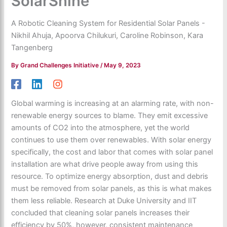
SolarShine
A Robotic Cleaning System for Residential Solar Panels -
Nikhil Ahuja, Apoorva Chilukuri, Caroline Robinson, Kara
Tangenberg
By
Grand Challenges Initiative
/
May 9, 2023
Global warming is increasing at an alarming rate, with non-
renewable energy sources to blame. They emit excessive
amounts of CO2 into the atmosphere, yet the world
continues to use them over renewables. With solar energy
specifically, the cost and labor that comes with solar panel
installation are what drive people away from using this
resource. To optimize energy absorption, dust and debris
must be removed from solar panels, as this is what makes
them less reliable. Research at Duke University and IIT
concluded that cleaning solar panels increases their
efficiency by 50%, however, consistent maintenance