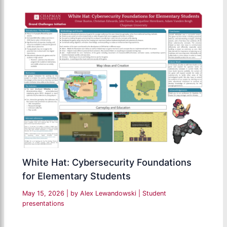
White Hat: Cybersecurity Foundations
for Elementary Students
May 15, 2026
| by
Alex Lewandowski
|
Student
presentations