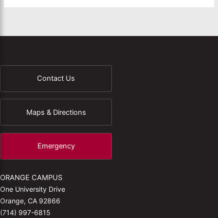
Contact Us
Maps & Directions
Emergency
ORANGE CAMPUS
One University Drive
Orange, CA 92866
(714) 997-6815