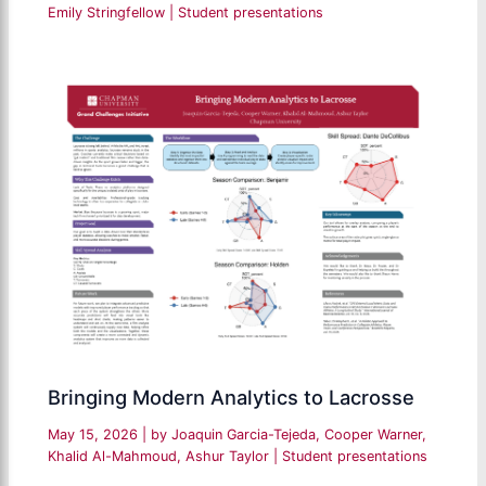
Emily Stringfellow
|
Student presentations
Bringing Modern Analytics to Lacrosse
May 15, 2026
| by
Joaquin Garcia-Tejeda, Cooper Warner,
Khalid Al-Mahmoud, Ashur Taylor
|
Student presentations