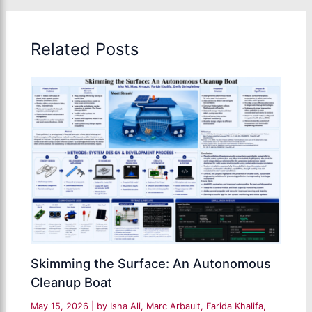
Related Posts
Skimming the Surface: An Autonomous
Cleanup Boat
May 15, 2026
| by
Isha Ali, Marc Arbault, Farida Khalifa,