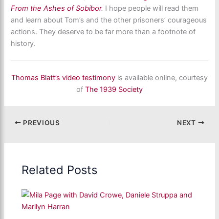
From the Ashes of Sobibor
.
I hope people will read them
and learn about Tom’s and the other prisoners’ courageous
actions. They deserve to be far more than a footnote of
history.
Thomas Blatt’s video testimony
is available online, courtesy
of
The 1939 Society
PREVIOUS
NEXT
Related Posts