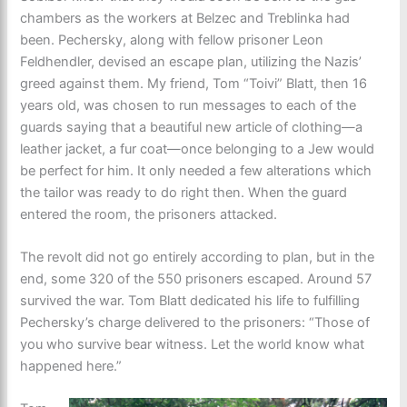
chambers as the workers at Belzec and Treblinka had
been. Pechersky, along with fellow prisoner Leon
Feldhendler, devised an escape plan, utilizing the Nazis’
greed against them. My friend, Tom “Toivi” Blatt, then 16
years old, was chosen to run messages to each of the
guards saying that a beautiful new article of clothing—a
leather jacket, a fur coat—once belonging to a Jew would
be perfect for him. It only needed a few alterations which
the tailor was ready to do right then. When the guard
entered the room, the prisoners attacked.
The revolt did not go entirely according to plan, but in the
end, some 320 of the 550 prisoners escaped. Around 57
survived the war. Tom Blatt dedicated his life to fulfilling
Pechersky’s charge delivered to the prisoners: “Those of
you who survive bear witness. Let the world know what
happened here.”