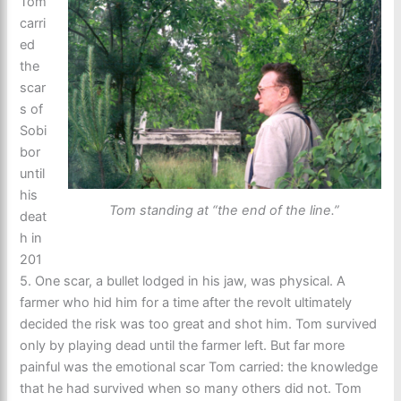
Tom
carri
ed
the
scar
s of
Sobi
bor
until
his
Tom standing at “the end of the line.”
deat
h in
201
5. One scar, a bullet lodged in his jaw, was physical. A
farmer who hid him for a time after the revolt ultimately
decided the risk was too great and shot him. Tom survived
only by playing dead until the farmer left. But far more
painful was the emotional scar Tom carried: the knowledge
that he had survived when so many others did not. Tom