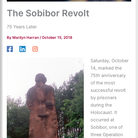
The Sobibor Revolt
75 Years Later
By
Marilyn Harran
/
October 15, 2018
Saturday, October
14, marked the
75th anniversary
of the most
successful revolt
by prisoners
during the
Holocaust. It
occurred at
Sobibor, one of
three Operation