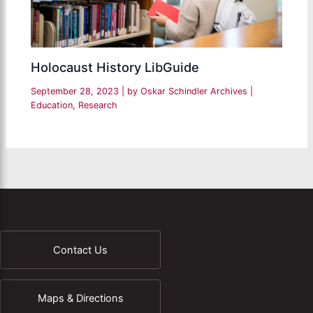
Holocaust History LibGuide
September 28, 2023
| by
Oskar Schindler Archives
|
Education
,
Research
Contact Us
Maps & Directions