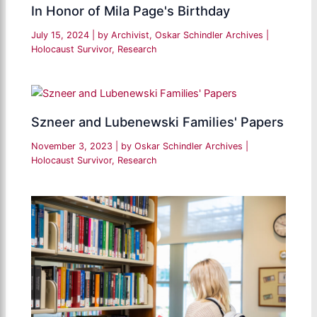
In Honor of Mila Page's Birthday
July 15, 2024
| by
Archivist, Oskar Schindler Archives
|
Holocaust Survivor
,
Research
Szneer and Lubenewski Families' Papers
November 3, 2023
| by
Oskar Schindler Archives
|
Holocaust Survivor
,
Research