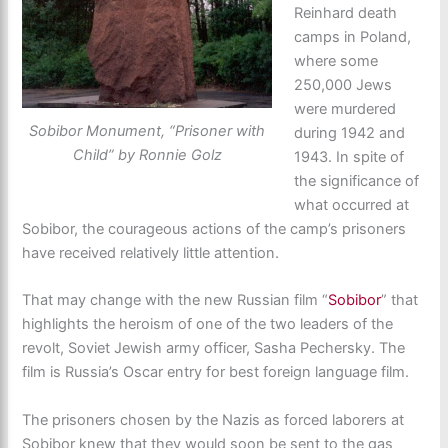
Reinhard death
camps in Poland,
where some
250,000 Jews
were murdered
Sobibor Monument, “Prisoner with
during 1942 and
Child” by Ronnie Golz
1943. In spite of
the significance of
what occurred at
Sobibor, the courageous actions of the camp’s prisoners
have received relatively little attention.
That may change with the new Russian film “
Sobibor
” that
highlights the heroism of one of the two leaders of the
revolt, Soviet Jewish army officer, Sasha Pechersky. The
film is Russia’s Oscar entry for best foreign language film.
The prisoners chosen by the Nazis as forced laborers at
Sobibor knew that they would soon be sent to the gas