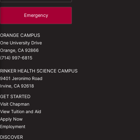
Emergency
ORANGE CAMPUS
One University Drive
Orange, CA 92866
(714) 997-6815
RINKER HEALTH SCIENCE CAMPUS
9401 Jeronimo Road
Irvine, CA 92618
GET STARTED
Visit Chapman
View Tuition and Aid
Apply Now
Employment
DISCOVER