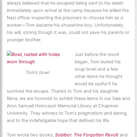
always believed that he escaped being sent to his death
immediately upon arrival at the camp because he willed the
Nazi officer inspecting the prisoners to choose him as a
worker—Tom became his shoeshine boy. Unfortunately,
his will, strong though it was, could not save his parents or
younger brother.
Just before the revolt
began, Tom buried his
soup bowl and a few
Tom’s bowl
other items he thought
would be useful if he
survived the escape. Thanks to Tom and his daughter
Rena, we are honored to exhibit these items in our Sala and
Aron Samueli Holocaust Memorial Library at Chapman
University. They witness to Tom’s pragmatism and daring,
and to the indefatigable hope that defined his life.
Tom wrote two books,
Sobibor: The Forgotten Revolt
and