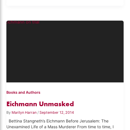
Books and Authors
Eichmann Unmasked
By
Marilyn Harran
/
September 12, 2014
Bettina Stangneth’s Eichmann Before Jerusalem: The
Unexamined Life of a Mass Murderer From time to time, I