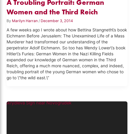
A Troubling Portrait: German
Women and the Third Reich
By
Marilyn Harran
/
December 3, 2014
A few weeks ago I wrote about how Bettina Stangneth\’s book
Eichmann Before Jerusalem: The Unexamined Life of a Mass
Murderer had transformed our understanding of the
perpetrator Adolf Eichmann. So too has Wendy Lower\’s book
Hitler\’s Furies: German Women in the Nazi Killing Fields
expanded our knowledge of German women in the Third
Reich, offering a much more nuanced, complex, and indeed,
troubling portrait of the young German women who chose to
go to \”the wild east.\”