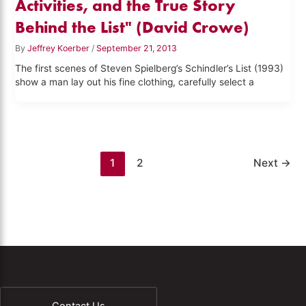
Activities, and the True Story
Behind the List" (David Crowe)
By
Jeffrey Koerber
/
September 21, 2013
The first scenes of Steven Spielberg’s Schindler’s List (1993)
show a man lay out his fine clothing, carefully select a
1
2
Next
→
Contact Us