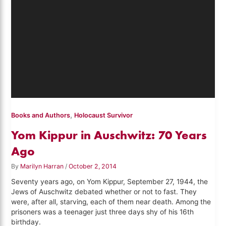
,
Books and Authors
Holocaust Survivor
Yom Kippur in Auschwitz: 70 Years
Ago
By
Marilyn Harran
/
October 2, 2014
Seventy years ago, on Yom Kippur, September 27, 1944, the
Jews of Auschwitz debated whether or not to fast. They
were, after all, starving, each of them near death. Among the
prisoners was a teenager just three days shy of his 16th
birthday.