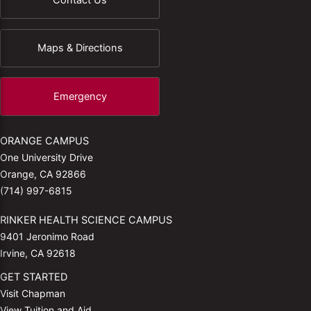
Maps & Directions
Emergency
ORANGE CAMPUS
One University Drive
Orange, CA 92866
(714) 997-6815
RINKER HEALTH SCIENCE CAMPUS
9401 Jeronimo Road
Irvine, CA 92618
GET STARTED
Visit Chapman
View Tuition and Aid