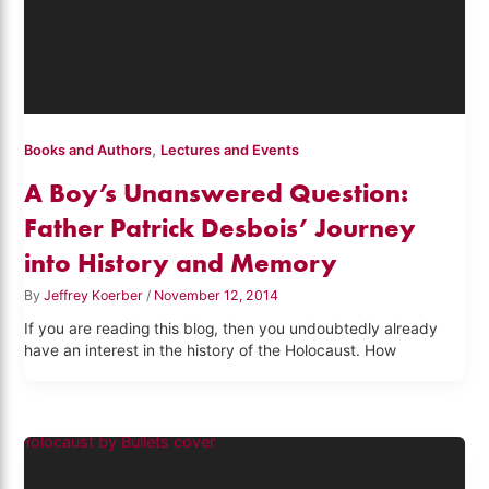
,
Books and Authors
Lectures and Events
A Boy’s Unanswered Question:
Father Patrick Desbois’ Journey
into History and Memory
By
Jeffrey Koerber
/
November 12, 2014
If you are reading this blog, then you undoubtedly already
have an interest in the history of the Holocaust. How