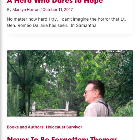
A Hero Who Dares to Hope
By
Marilyn Harran
/
October 11, 2017
No matter how hard I try, I can’t imagine the horror that Lt.
Gen. Roméo Dallaire has seen. In Samantha
,
Books and Authors
Holocaust Survivor
Never To Be Forgotten: Thomas