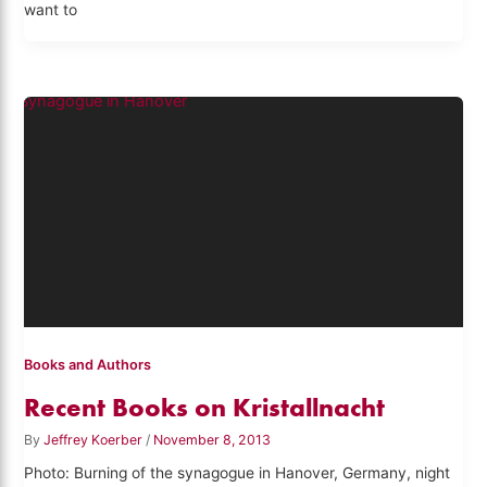
want to
Books and Authors
Recent Books on Kristallnacht
By
Jeffrey Koerber
/
November 8, 2013
Photo: Burning of the synagogue in Hanover, Germany, night