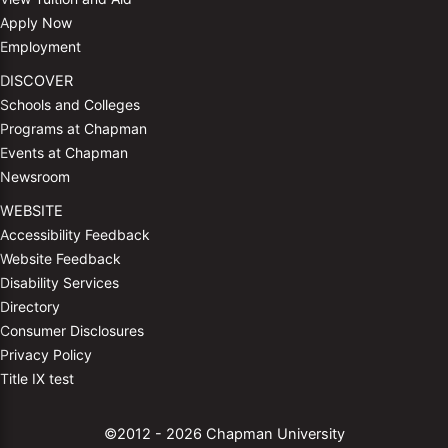
Apply Now
Employment
DISCOVER
Schools and Colleges
Programs at Chapman
Events at Chapman
Newsroom
WEBSITE
Accessibility Feedback
Website Feedback
Disability Services
Directory
Consumer Disclosures
Privacy Policy
Title IX test
©2012 - 2026 Chapman University