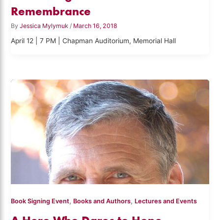
Remembrance
By
Jessica Mylymuk
/
March 16, 2018
April 12 | 7 PM | Chapman Auditorium, Memorial Hall
,
,
Book Signing Event
Books and Authors
Lectures and Events