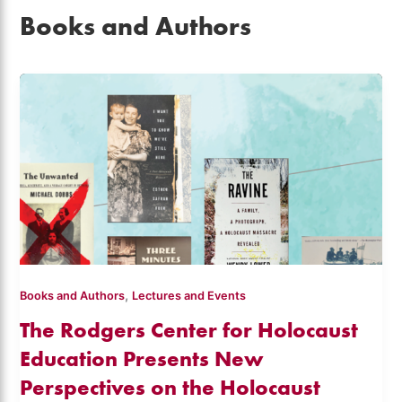
Books and Authors
,
Books and Authors
Lectures and Events
The Rodgers Center for Holocaust
Education Presents New
Perspectives on the Holocaust