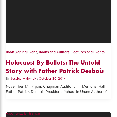
,
,
Book Signing Event
Books and Authors
Lectures and Events
Holocaust By Bullets: The Untold
Story with Father Patrick Desbois
By
Jessica Mylymuk
/
October 30, 2014
November 17 | 7 p.m. Chapman Auditorium | Memorial Hall
Father Patrick Desbois President, Yahad-In Unum Author of