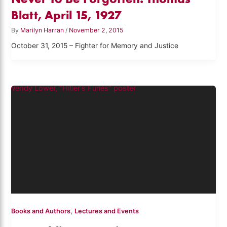
Blatt, April 15, 1927
By
Marilyn Harran
/
November 2, 2015
October 31, 2015 – Fighter for Memory and Justice
,
Books and Authors
Lectures and Events