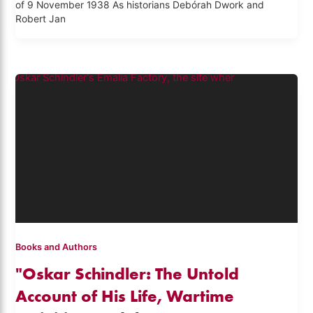
of 9 November 1938 As historians Debórah Dwork and
Robert Jan
Books and Authors
"Oskar Schindler: The Untold
Account of His Life, Wartime