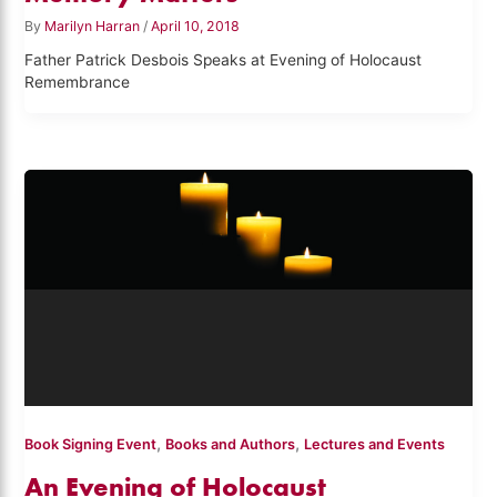
By
Marilyn Harran
/
April 10, 2018
Father Patrick Desbois Speaks at Evening of Holocaust
Remembrance
,
,
Book Signing Event
Books and Authors
Lectures and Events
An Evening of Holocaust