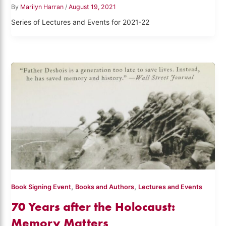
By
Marilyn Harran
/
August 19, 2021
Series of Lectures and Events for 2021-22
,
,
Book Signing Event
Books and Authors
Lectures and Events
70 Years after the Holocaust:
Memory Matters