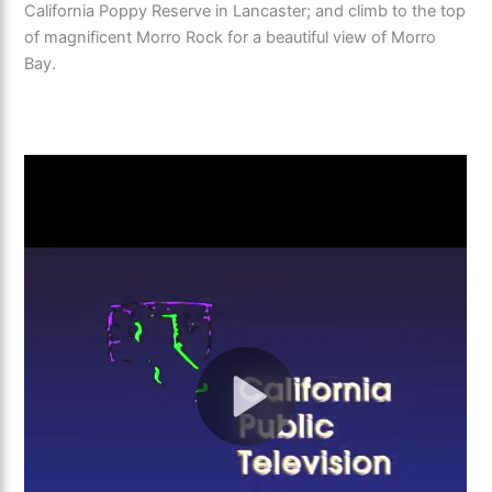
California Poppy Reserve in Lancaster; and climb to the top
of magnificent Morro Rock for a beautiful view of Morro
Bay.