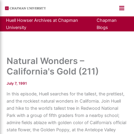
Skip
to
content
Huell Howser Archives at Chapman
Chapman
University
Blogs
Natural Wonders –
California's Gold (211)
July 7, 1991
In this episode, Huell searches for the tallest, the prettiest,
and the rockiest natural wonders in California. Join Huell
and hike to the world’s tallest tree in Redwood National
Park with a group of fifth graders from a nearby school;
admire fields ablaze with golden color of California’s official
state flower, the Golden Poppy, at the Antelope Valley