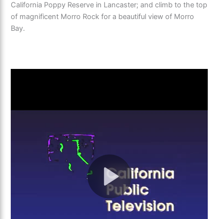
California Poppy Reserve in Lancaster; and climb to the top
of magnificent Morro Rock for a beautiful view of Morro
Bay.