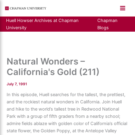
Skip
to
content
Huell Howser Archives at Chapman
Chapman
University
Blogs
Natural Wonders –
California's Gold (211)
July 7, 1991
In this episode, Huell searches for the tallest, the prettiest,
and the rockiest natural wonders in California. Join Huell
and hike to the world’s tallest tree in Redwood National
Park with a group of fifth graders from a nearby school;
admire fields ablaze with golden color of California’s official
state flower, the Golden Poppy, at the Antelope Valley