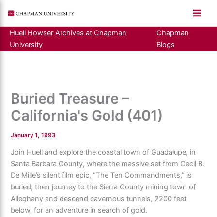
Skip
to
content
Huell Howser Archives at Chapman
Chapman
University
Blogs
Buried Treasure –
California's Gold (401)
January 1, 1993
Join Huell and explore the coastal town of Guadalupe, in
Santa Barbara County, where the massive set from Cecil B.
De Mille’s silent film epic, “The Ten Commandments,” is
buried; then journey to the Sierra County mining town of
Alleghany and descend cavernous tunnels, 2200 feet
below, for an adventure in search of gold.