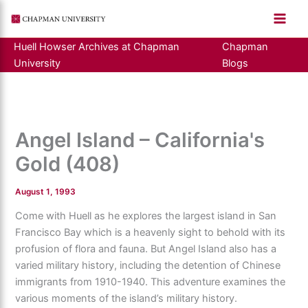
Skip
to
content
Huell Howser Archives at Chapman
Chapman
University
Blogs
Angel Island – California's
Gold (408)
August 1, 1993
Come with Huell as he explores the largest island in San
Francisco Bay which is a heavenly sight to behold with its
profusion of flora and fauna. But Angel Island also has a
varied military history, including the detention of Chinese
immigrants from 1910-1940. This adventure examines the
various moments of the island’s military history.