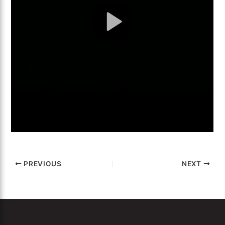
PREVIOUS
NEXT