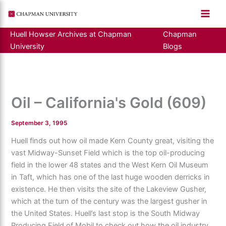
Skip
to
content
Huell Howser Archives at Chapman
Chapman
University
Blogs
Oil – California's Gold (609)
September 3, 1995
Huell finds out how oil made Kern County great, visiting the
vast Midway-Sunset Field which is the top oil-producing
field in the lower 48 states and the West Kern Oil Museum
in Taft, which has one of the last huge wooden derricks in
existence. He then visits the site of the Lakeview Gusher,
which at the turn of the century was the largest gusher in
the United States. Huell’s last stop is the South Midway
Producing Field of Mobil to check out how the oil industry