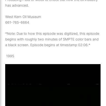
has advanced.
West Kern Oil Museum
661-765-6664
*Note: Due to how this episode was digitized, this episode
begins with roughly two minutes of SMPTE color bars and
a black screen. Episode begins at timestamp 02:06.*
1995