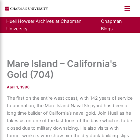
Skip
to
content
Huell Howser Archives at Chapman
Chapman
University
Blogs
Mare Island – California's
Gold (704)
April 1, 1996
The first on the entire west coast, with 142 years of service
to our nation, the Mare Island Naval Shipyard has been a
long time builder of California’s naval gold. Join Huell as he
takes us on one of the last tours of the base which is to be
closed due to military downsizing. He also visits with
former workers who show him the dry dock building slips