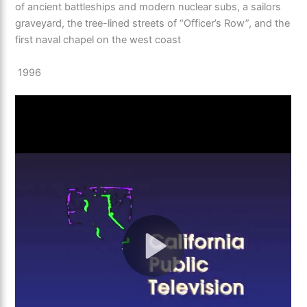
of ancient battleships and modern nuclear subs, a sailors
graveyard, the tree-lined streets of “Officer’s Row”, and the
first naval chapel on the west coast
1996