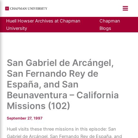
Skip
to
content
Huell Howser Archives at Chapman
Chapman
University
Blogs
San Gabriel de Arcángel,
San Fernando Rey de
España, and San
Beunaventura – California
Missions (102)
September 27, 1997
Huell visits these three missions in this episode: San
Gabriel de Arcángel, San Fernando Rey de España, and