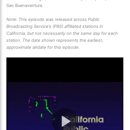
San Buenaventura.
Note: This episode was released across Public
Broadcasting Service’s (PBS) affiliated stations in
California, but not necessarily on the same day for each
station. The date shown represents the earliest,
approximate airdate for this episode.