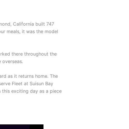
ond, California built 747
our meals, it was the model
worked there throughout the
e overseas.
yard as it returns home. The
erve Fleet at Suisun Bay
this exciting day as a piece