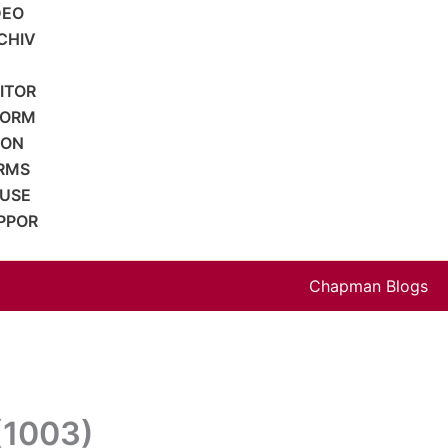
DEO
CHIV
SITOR
FORM
ION
RMS
 USE
PPOR
Chapman Blogs
 (1003)