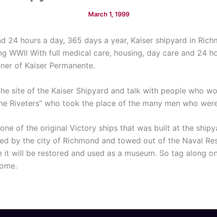
March 1, 1999
 24 hours a day, 365 days a year, Kaiser shipyard in Richm
ing WWII With full medical care, housing, day care and 24 h
nner of Kaiser Permanente.
s the site of the Kaiser Shipyard and talk with people who 
the Riveters” who took the place of the many men who wer
one of the original Victory ships that was built at the ship
d by the city of Richmond and towed out of the Naval Res
it will be restored and used as a museum. So tag along on 
home.