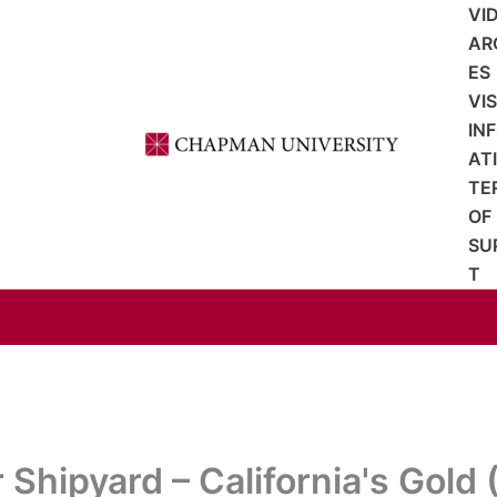
VI
AR
ES
VI
IN
AT
TE
OF
SU
T
 Shipyard – California's Gold