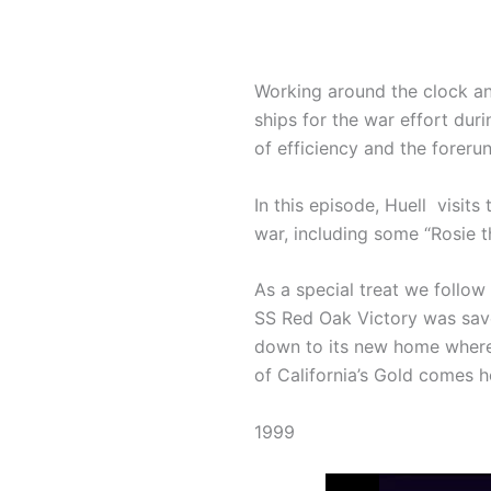
Working around the clock and
ships for the war effort dur
of efficiency and the foreru
In this episode, Huell visit
war, including some “Rosie 
As a special treat we follow 
SS Red Oak Victory was save
down to its new home where 
of California’s Gold comes 
1999