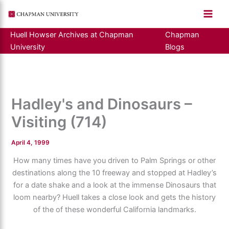
Skip
to
content
Huell Howser Archives at Chapman
Chapman
University
Blogs
Hadley's and Dinosaurs –
Visiting (714)
April 4, 1999
How many times have you driven to Palm Springs or other
destinations along the 10 freeway and stopped at Hadley’s
for a date shake and a look at the immense Dinosaurs that
loom nearby? Huell takes a close look and gets the history
of the of these wonderful California landmarks.