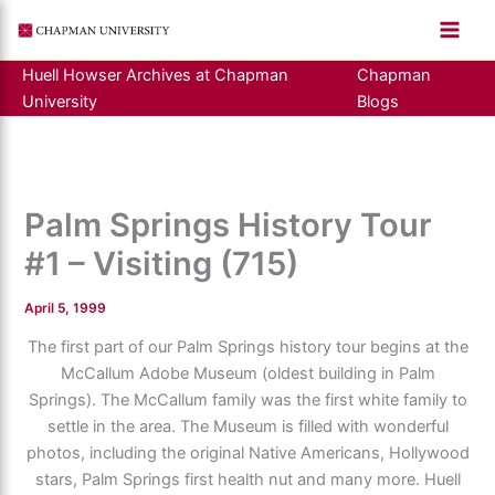
Skip
to
content
Huell Howser Archives at Chapman
Chapman
University
Blogs
Palm Springs History Tour
#1 – Visiting (715)
April 5, 1999
The first part of our Palm Springs history tour begins at the
McCallum Adobe Museum (oldest building in Palm
Springs). The McCallum family was the first white family to
settle in the area. The Museum is filled with wonderful
photos, including the original Native Americans, Hollywood
stars, Palm Springs first health nut and many more. Huell