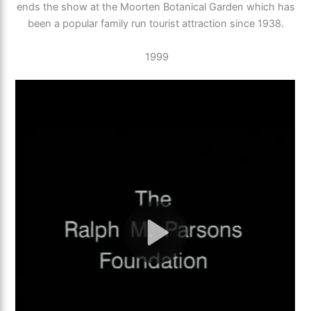
ends the show at the Moorten Botanical Garden which has
been a popular family run tourist attraction since 1938.
1999