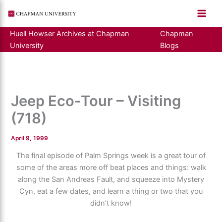
Skip
to
content
Huell Howser Archives at Chapman
Chapman
University
Blogs
Jeep Eco-Tour – Visiting
(718)
April 9, 1999
The final episode of Palm Springs week is a great tour of
some of the areas more off beat places and things: walk
along the San Andreas Fault, and squeeze into Mystery
Cyn, eat a few dates, and learn a thing or two that you
didn’t know!