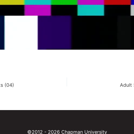
s (04)
Adult
©2012 - 2026 Chapman University