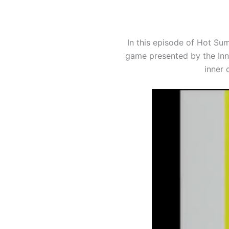
In this episode of Hot Su
game presented by the Inne
inner 