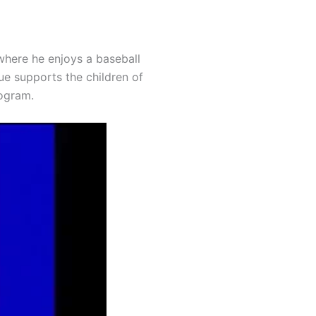
where he enjoys a baseball
ue supports the children of
rogram.