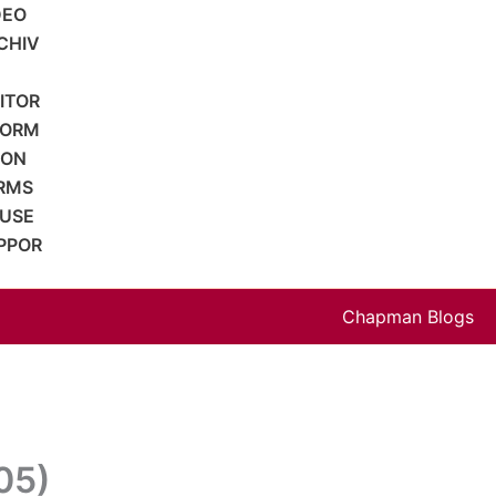
DEO
CHIV
SITOR
FORM
ION
RMS
 USE
PPOR
Chapman Blogs
05)