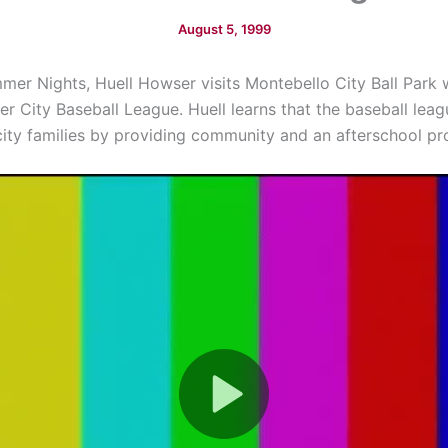
August 5, 1999
mmer Nights, Huell Howser visits Montebello City Ball Park 
r City Baseball League. Huell learns that the baseball leag
city families by providing community and an afterschool p