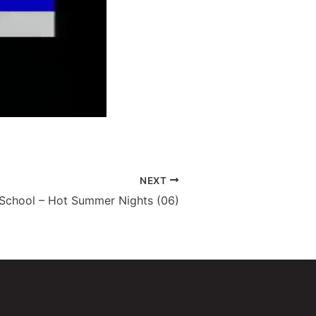
NEXT
 School – Hot Summer Nights (06)