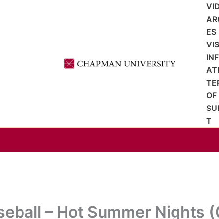
VI
AR
ES
VI
IN
AT
TE
OF
SU
T
seball – Hot Summer Nights (