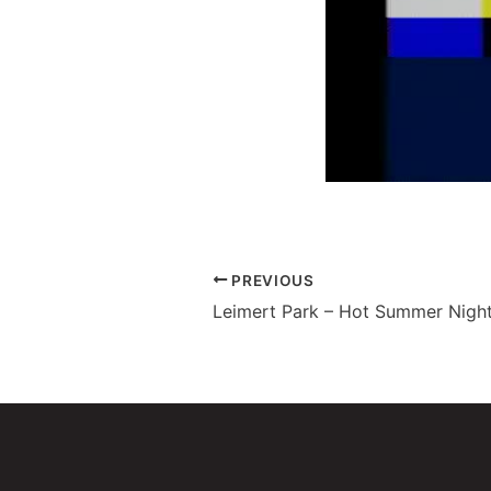
PREVIOUS
Leimert Park – Hot Summer Night