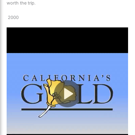
worth the trip.
2000