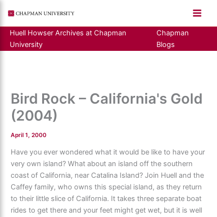
Skip
to
content
Huell Howser Archives at Chapman
Chapman
University
Blogs
Bird Rock – California's Gold
(2004)
April 1, 2000
Have you ever wondered what it would be like to have your
very own island? What about an island off the southern
coast of California, near Catalina Island? Join Huell and the
Caffey family, who owns this special island, as they return
to their little slice of California. It takes three separate boat
rides to get there and your feet might get wet, but it is well