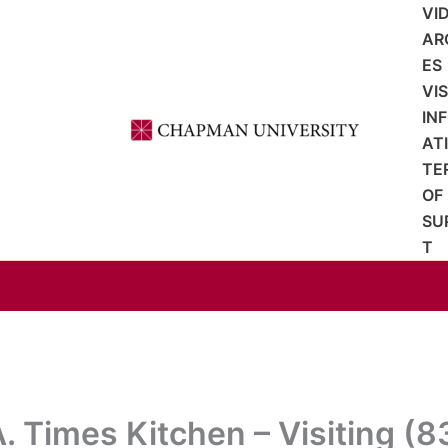
VI
AR
ES
VI
IN
AT
TE
OF
SU
T
A. Times Kitchen – Visiting (8