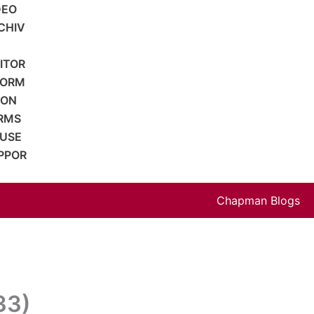
DEO
CHIV
SITOR
FORM
ION
RMS
 USE
PPOR
Chapman Blogs
33)