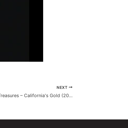
NEXT
State Library Treasures – California's Gold (2010)