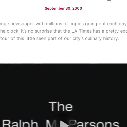
September 30, 2000
huge newspaper with millions of copies going out each day
 clock, it’s no surprise that the LA Times has a pretty exci
ur of this little seen part of our city’s culinary history.