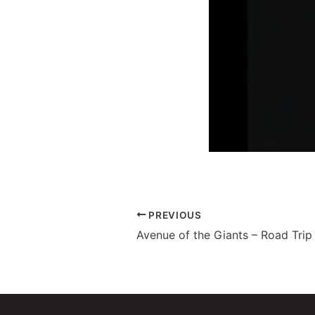
PREVIOUS