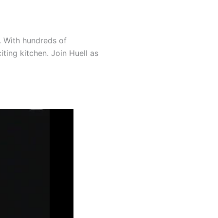
. With hundreds of
ting kitchen. Join Huell as