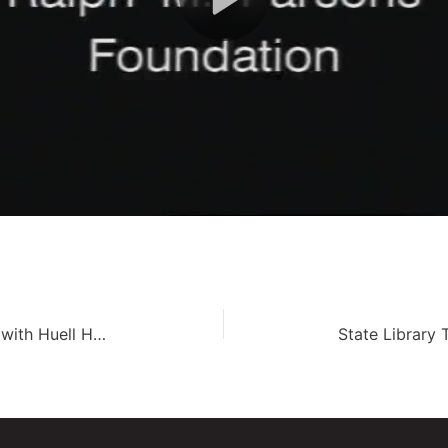
Avenue of the Giants – Road Trip with Huell Howser (105)