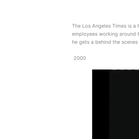
The Los Angeles Times is a 
employees working around the
he gets a behind the scenes to
2000