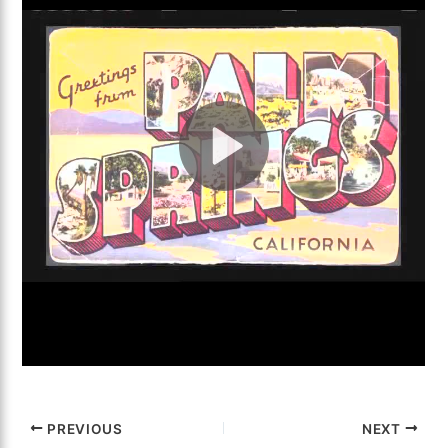
PREVIOUS
NEXT