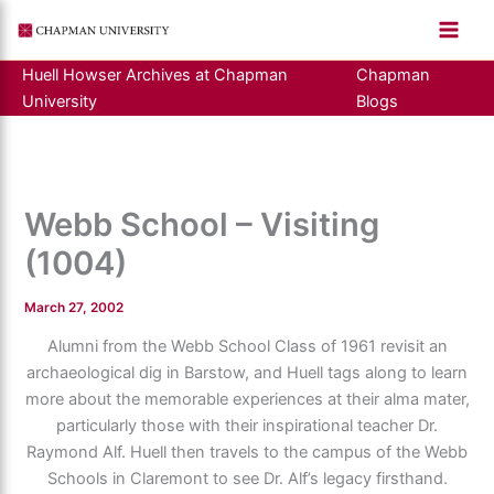
Skip
to
content
Huell Howser Archives at Chapman
Chapman
University
Blogs
Webb School – Visiting
(1004)
March 27, 2002
Alumni from the Webb School Class of 1961 revisit an
archaeological dig in Barstow, and Huell tags along to learn
more about the memorable experiences at their alma mater,
particularly those with their inspirational teacher Dr.
Raymond Alf. Huell then travels to the campus of the Webb
Schools in Claremont to see Dr. Alf’s legacy firsthand.