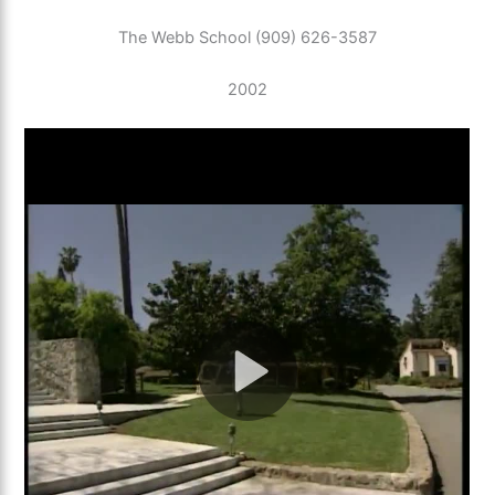
The Webb School (909) 626-3587
2002