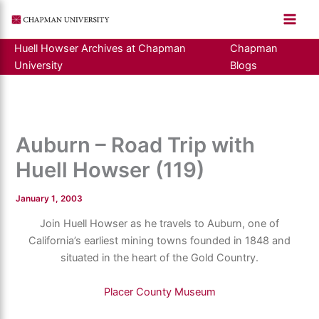
Skip
to
content
Huell Howser Archives at Chapman
Chapman
University
Blogs
Auburn – Road Trip with
Huell Howser (119)
January 1, 2003
Join Huell Howser as he travels to Auburn, one of
California’s earliest mining towns founded in 1848 and
situated in the heart of the Gold Country.
Placer County Museum