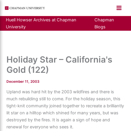
Skip
to
content
Huell Howser Archives at Chapman
Chapman
University
Blogs
Holiday Star – California's
Gold (122)
December 11, 2003
Upland was hard hit by the 2003 wildfires and there is
much rebuilding still to come. For the holiday season, this
tight-knit community joined together to recreate a brilliantly
lit star on a hilltop which shined for many years, but was
destroyed by the fires. It is again a sign of hope and
renewal for everyone who sees it.