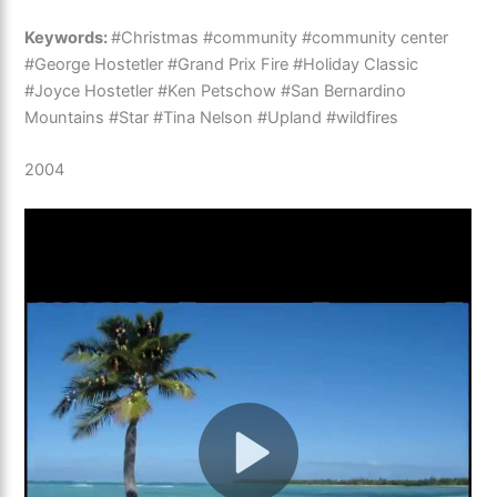
Keywords:
#Christmas #community #community center
#George Hostetler #Grand Prix Fire #Holiday Classic
#Joyce Hostetler #Ken Petschow #San Bernardino
Mountains #Star #Tina Nelson #Upland #wildfires
2004