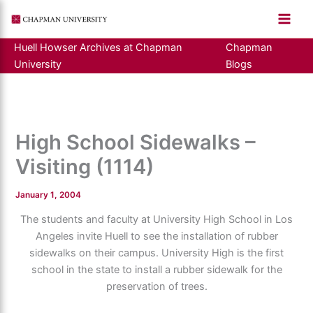
Skip
to
content
Huell Howser Archives at Chapman
Chapman
University
Blogs
High School Sidewalks –
Visiting (1114)
January 1, 2004
The students and faculty at University High School in Los
Angeles invite Huell to see the installation of rubber
sidewalks on their campus. University High is the first
school in the state to install a rubber sidewalk for the
preservation of trees.