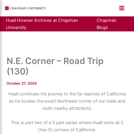
Skip
to
content
Huell Howser Archives at Chapman
Chapman
University
Blogs
N.E. Corner – Road Trip
(130)
October 27, 2004
Huell continues his journey to the far reaches of California
as he locates the exact Northeast corner of our state and
visits nearby attractions.
This is part two of a 5 part series where Huell visits all 5
(Yes 5) corners of California.