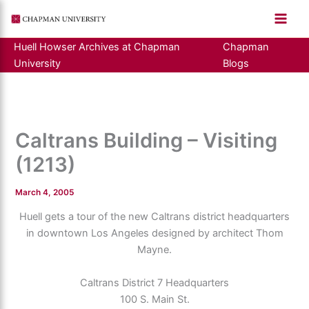
Skip
to
content
Huell Howser Archives at Chapman
Chapman
University
Blogs
Caltrans Building – Visiting
(1213)
March 4, 2005
Huell gets a tour of the new Caltrans district headquarters
in downtown Los Angeles designed by architect Thom
Mayne.
Caltrans District 7 Headquarters
100 S. Main St.