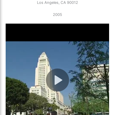
Los Angeles, CA 90012
2005