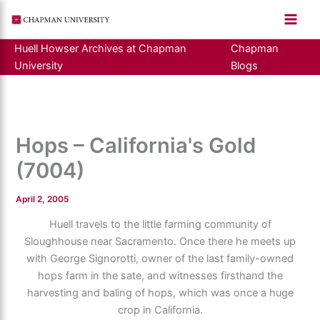
Skip
to
content
Huell Howser Archives at Chapman
Chapman
University
Blogs
Hops – California's Gold
(7004)
April 2, 2005
Huell travels to the little farming community of
Sloughhouse near Sacramento. Once there he meets up
with George Signorotti, owner of the last family-owned
hops farm in the sate, and witnesses firsthand the
harvesting and baling of hops, which was once a huge
crop in California.