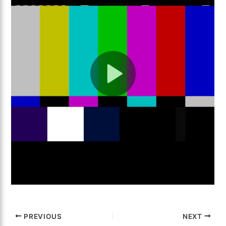
PREVIOUS
NEXT