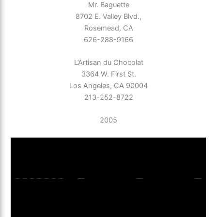
Mr. Baguette
8702 E. Valley Blvd.,
Rosemead, CA
626-288-9166
L’Artisan du Chocolat
3364 W. First St.
Los Angeles, CA 90004
213-252-8722
2005