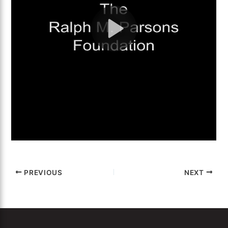
PREVIOUS
NEXT