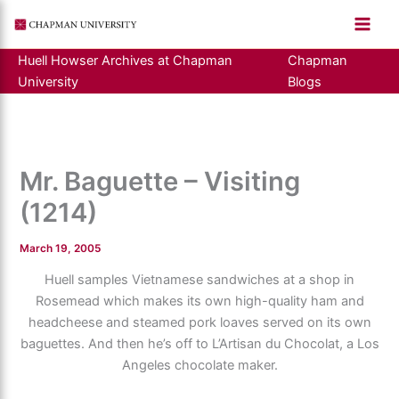
Skip
to
content
Huell Howser Archives at Chapman
Chapman
University
Blogs
Mr. Baguette – Visiting
(1214)
March 19, 2005
Huell samples Vietnamese sandwiches at a shop in
Rosemead which makes its own high-quality ham and
headcheese and steamed pork loaves served on its own
baguettes. And then he’s off to L’Artisan du Chocolat, a Los
Angeles chocolate maker.