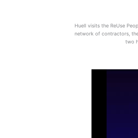
Huell visits the ReUse Peop
network of contractors, th
two h