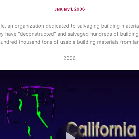
January 1, 2006
le, an organization dedicated to salvaging building materia
ey have “deconstructed” and salvaged hundreds of building
undred thousand tons of usable building materials from land
2006