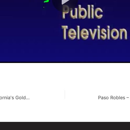
Wrigley Botanical Gardens – California's Golden Parks (139)