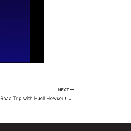
NEXT
Paso Robles – Road Trip with Huell Howser (136)