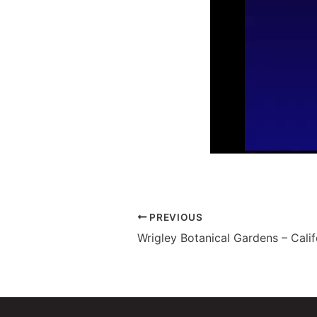
PREVIOUS