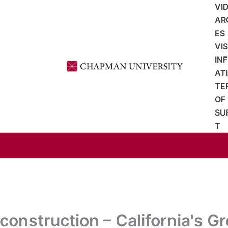
VI
AR
ES
VI
IN
AT
TE
OF
SU
T
onstruction – California's Gr