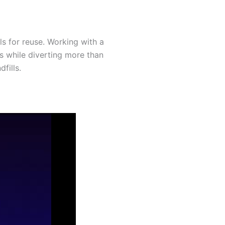
ls for reuse. Working with a
s while diverting more than
fills.