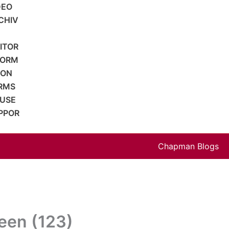
DEO
CHIV
SITOR
FORM
ION
RMS
 USE
PPOR
Chapman Blogs
een (123)