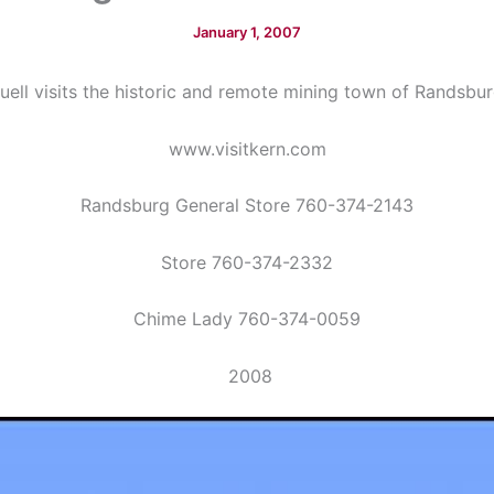
January 1, 2007
uell visits the historic and remote mining town of Randsbur
www.visitkern.com
Randsburg General Store 760-374-2143
Store 760-374-2332
Chime Lady 760-374-0059
2008