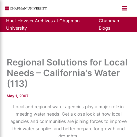
Skip
to
content
Huell Howser Archives at Chapman
Chapman
University
Blogs
Regional Solutions for Local
Needs – California's Water
(113)
May 1, 2007
Local and regional water agencies play a major role in
meeting water needs. Get a close look at how local
agencies and communities are joining forces to improve
their water supplies and better prepare for growth and
droughts.