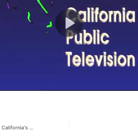
Cleaning Water the Natural Way – California's Water (114)