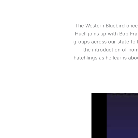
The Western Bluebird once 
Huell joins up with Bob Fr
groups across our state to 
the introduction of non
hatchlings as he learns abo