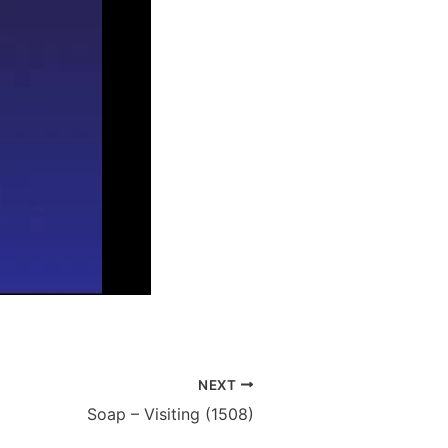
NEXT
Soap – Visiting (1508)