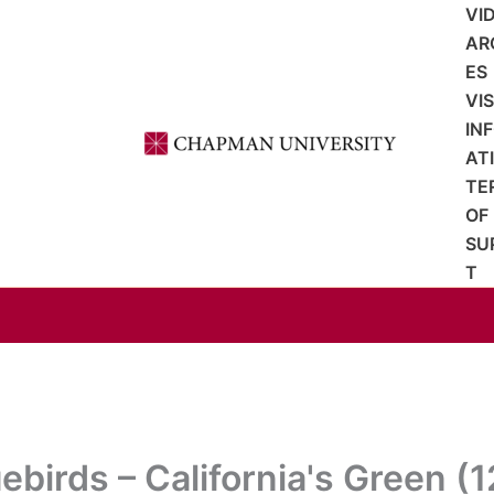
VI
AR
ES
VI
IN
AT
TE
OF
SU
T
ebirds – California's Green (