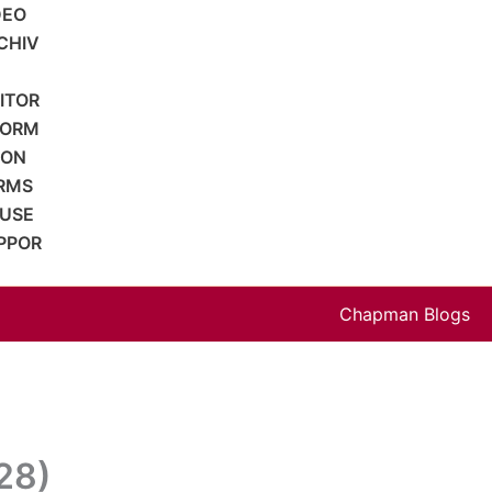
DEO
CHIV
SITOR
FORM
ION
RMS
 USE
PPOR
Chapman Blogs
128)