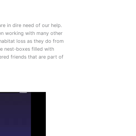
e in dire need of our help.
een working with many other
habitat loss as they do from
e nest-boxes filled with
red friends that are part of