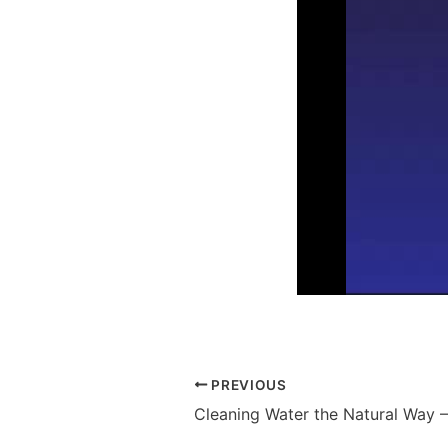
PREVIOUS