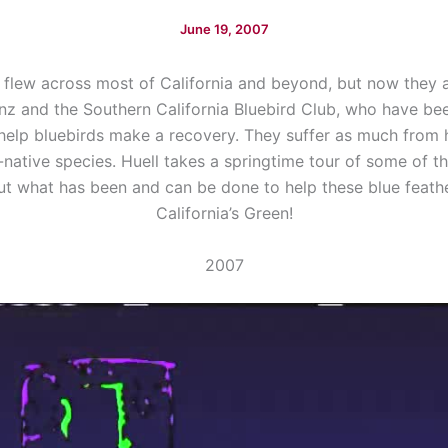
June 19, 2007
flew across most of California and beyond, but now they ar
anz and the Southern California Bluebird Club, who have b
help bluebirds make a recovery. They suffer as much from 
-native species. Huell takes a springtime tour of some of th
ut what has been and can be done to help these blue feathe
California’s Green!
2007