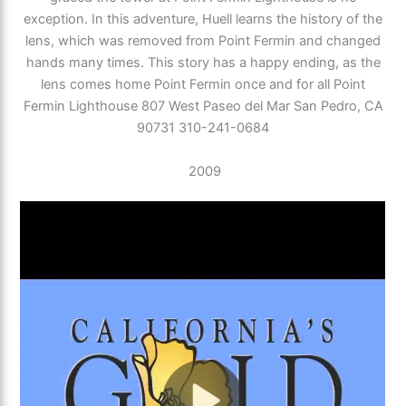
exception. In this adventure, Huell learns the history of the
lens, which was removed from Point Fermin and changed
hands many times. This story has a happy ending, as the
lens comes home Point Fermin once and for all Point
Fermin Lighthouse 807 West Paseo del Mar San Pedro, CA
90731 310-241-0684
2009