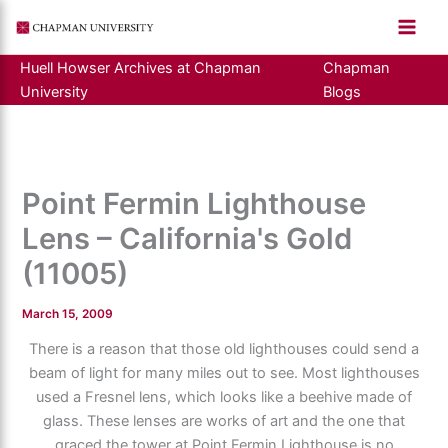
Skip
to
content
Huell Howser Archives at Chapman
Chapman
University
Blogs
Point Fermin Lighthouse
Lens – California's Gold
(11005)
March 15, 2009
There is a reason that those old lighthouses could send a
beam of light for many miles out to see. Most lighthouses
used a Fresnel lens, which looks like a beehive made of
glass. These lenses are works of art and the one that
graced the tower at Point Fermin Lighthouse is no