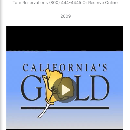
Tour Reservations (800) 444-4445 Or Reserve Online
2009