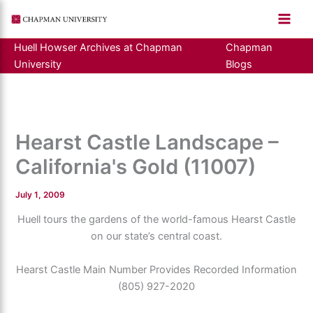
Skip
to
content
Huell Howser Archives at Chapman
Chapman
University
Blogs
Hearst Castle Landscape –
California's Gold (11007)
July 1, 2009
Huell tours the gardens of the world-famous Hearst Castle
on our state’s central coast.
Hearst Castle Main Number Provides Recorded Information
(805) 927-2020