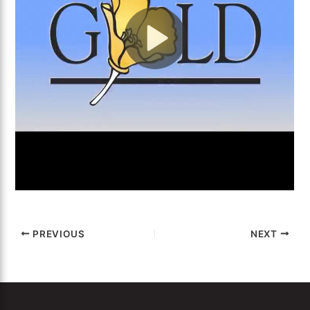
PREVIOUS
NEXT