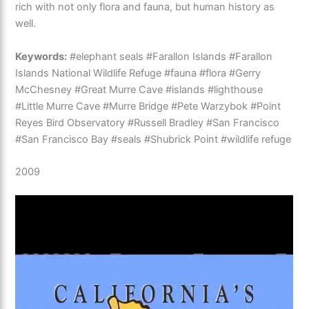
rich with not only flora and fauna, but human history as
well.
Keywords:
#elephant seals #Farallon Islands #Farallon
Islands National Wildlife Refuge #fauna #flora #Gerry
McChesney #Great Murre Cave #islands #lighthouse
#Little Murre Cave #Murre Bridge #Pete Warzybok #Point
Reyes Bird Observatory #Russell Bradley #San Francisco
#San Francisco Bay #seals #Shubrick Point #wildlife refuge
2009