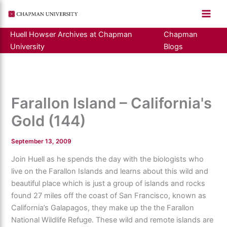
Skip
to
content
Huell Howser Archives at Chapman
Chapman
University
Blogs
Farallon Island – California's
Gold (144)
September 13, 2009
Join Huell as he spends the day with the biologists who
live on the Farallon Islands and learns about this wild and
beautiful place which is just a group of islands and rocks
found 27 miles off the coast of San Francisco, known as
California’s Galapagos, they make up the the Farallon
National Wildlife Refuge. These wild and remote islands are