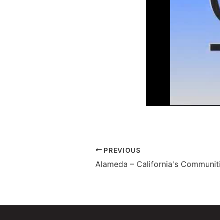
PREVIOUS
Alameda – California's Communiti