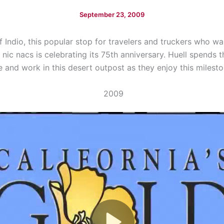
September 23, 2009
f Indio, this popular stop for travelers and truckers who w
nic nacs is celebrating its 75th anniversary. Huell spends 
ve and work in this desert outpost as they enjoy this milesto
2009