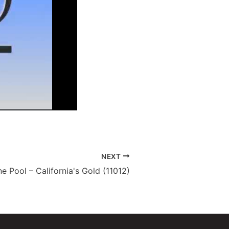
NEXT
e Pool – California's Gold (11012)