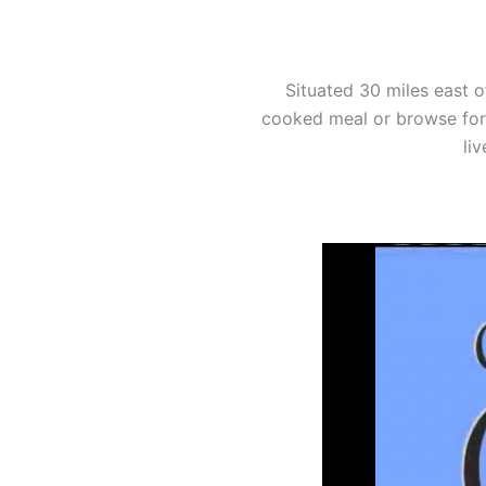
Situated 30 miles east o
cooked meal or browse for 
li