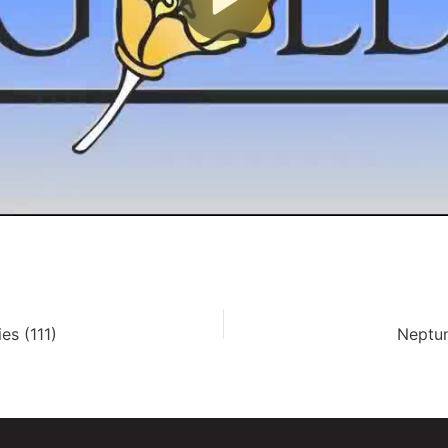
es (111)
Neptun