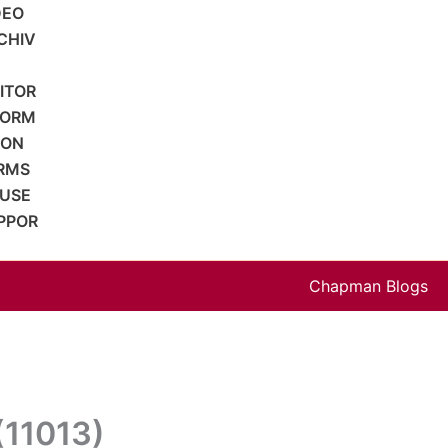
DEO
CHIV
SITOR
FORM
ION
RMS
 USE
PPOR
Chapman Blogs
(11013)