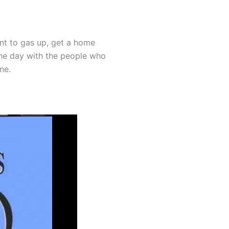
ant to gas up, get a home
the day with the people who
ne.