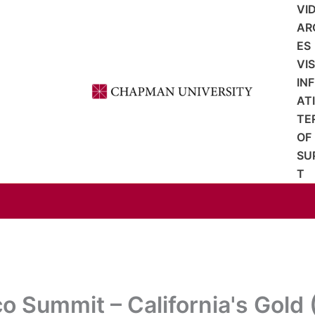
VI
AR
ES
VI
IN
AT
TE
OF
SU
T
co Summit – California's Gold 