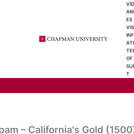
VI
AR
ES
VI
IN
AT
TE
OF
SU
T
pam – California's Gold (1500