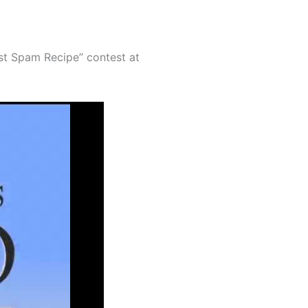
est Spam Recipe” contest at