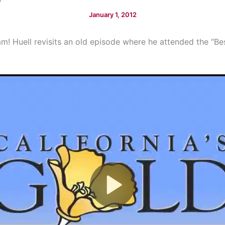
January 1, 2012
am! Huell revisits an old episode where he attended the “B
.