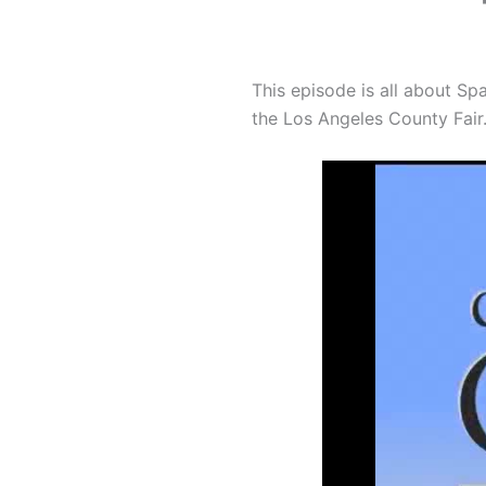
This episode is all about Sp
the Los Angeles County Fair