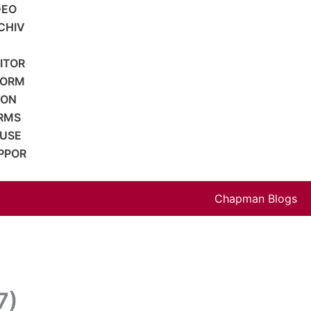
DEO
CHIV
SITOR
FORM
ION
RMS
 USE
PPOR
Chapman Blogs
7)