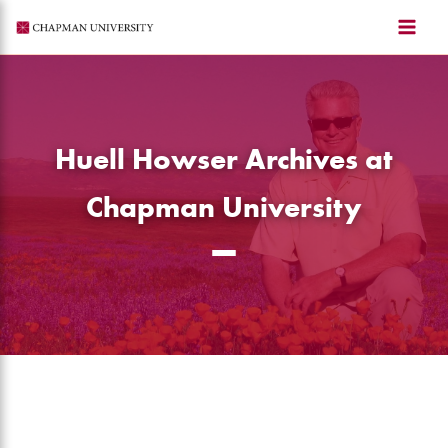
Skip
to
content
Huell Howser Archives at
Chapman University