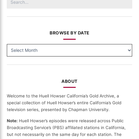
for:
BROWSE BY DATE
BROWSE
BY
DATE
ABOUT
Welcome to the Huell Howser California’s Gold Archive, a
special collection of Huell Howser’s entire California’s Gold
television series, presented by Chapman University.
Note:
Huell Howser’s episodes were released across Public
Broadcasting Service’s (PBS) affiliated stations in California,
but not necessarily on the same day for each station. The