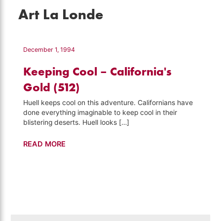
Art La Londe
December 1, 1994
Keeping Cool – California's
Gold (512)
Huell keeps cool on this adventure. Californians have
done everything imaginable to keep cool in their
blistering deserts. Huell looks […]
Keeping
READ MORE
Cool
–
California's
Gold
(512)
Search