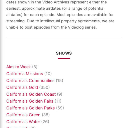
dates shown in the Video Archives represent either the
earliest, approximate airdates (or a range of potential
airdates) for each episode. Most episodes are available for
streaming. Due to intellectual property agreements, we are
unable to post episodes from the Videolog series.
SHOWS
Alaska Week
(8)
California Missions
(10)
California's Communities
(15)
California's Gold
(350)
California's Golden Coast
(9)
California's Golden Fairs
(11)
California's Golden Parks
(69)
California's Green
(38)
California's Water
(26)