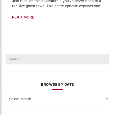
Join Huell on this adventure if you’ve never been to a
real live ghost town! This entire episode explores one
Bodie
READ MORE
–
California's
Gold
(310)
Search
for:
BROWSE BY DATE
BROWSE
BY
DATE