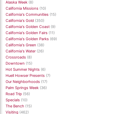
Alaska Week
(8)
California Missions
(10)
California's Communities
(15)
California's Gold
(350)
California's Golden Coast
(9)
California's Golden Fairs
(11)
California's Golden Parks
(69)
California's Green
(38)
California's Water
(26)
Crossroads
(8)
Downtown
(15)
Hot Summer Nights
(6)
Huell Howser Presents
(7)
Our Neighborhoods
(17)
Palm Springs Week
(36)
Road Trip
(56)
Specials
(10)
The Bench
(15)
Visiting
(462)