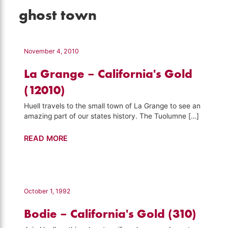
ghost town
November 4, 2010
La Grange – California's Gold
(12010)
Huell travels to the small town of La Grange to see an
amazing part of our states history. The Tuolumne […]
La
READ MORE
Grange
–
California's
Gold
October 1, 1992
(12010)
Bodie – California's Gold (310)