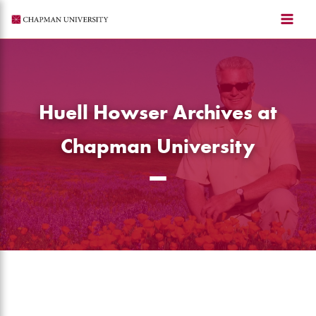
Skip
to
content
Huell Howser Archives at
Chapman University