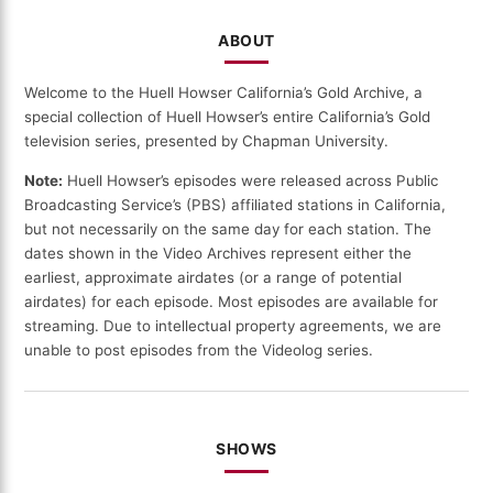
ABOUT
Welcome to the Huell Howser California’s Gold Archive, a
special collection of Huell Howser’s entire California’s Gold
television series, presented by Chapman University.
Note:
Huell Howser’s episodes were released across Public
Broadcasting Service’s (PBS) affiliated stations in California,
but not necessarily on the same day for each station. The
dates shown in the Video Archives represent either the
earliest, approximate airdates (or a range of potential
airdates) for each episode. Most episodes are available for
streaming. Due to intellectual property agreements, we are
unable to post episodes from the Videolog series.
SHOWS