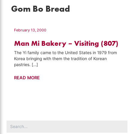
Gom Bo Bread
February 13, 2000
Man Mi Bakery – Visiting (807)
The Yi family came to the United States in 1979 from
Korea bringing with them the tradition of Korean
pastries. […]
Man
READ MORE
Mi
Bakery
–
Visiting
(807)
Search
for: