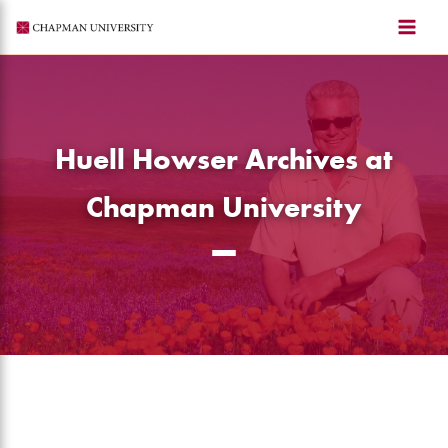
Skip
to
content
Huell Howser Archives at
Chapman University