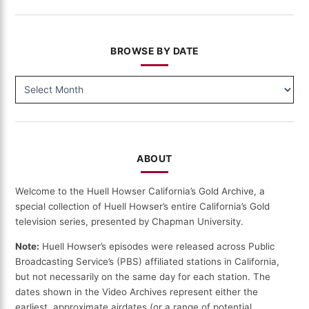
BROWSE BY DATE
BROWSE
BY
DATE
ABOUT
Welcome to the Huell Howser California’s Gold Archive, a
special collection of Huell Howser’s entire California’s Gold
television series, presented by Chapman University.
Note:
Huell Howser’s episodes were released across Public
Broadcasting Service’s (PBS) affiliated stations in California,
but not necessarily on the same day for each station. The
dates shown in the Video Archives represent either the
earliest, approximate airdates (or a range of potential