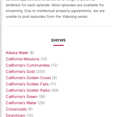
airdates) for each episode. Most episodes are available for
streaming. Due to intellectual property agreements, we are
unable to post episodes from the Videolog series.
SHOWS
Alaska Week
(8)
California Missions
(10)
California's Communities
(15)
California's Gold
(350)
California's Golden Coast
(9)
California's Golden Fairs
(11)
California's Golden Parks
(69)
California's Green
(38)
California's Water
(26)
Crossroads
(8)
Downtown
(15)