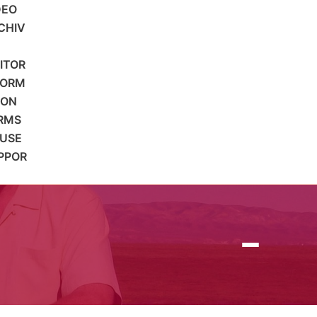
DEO
CHIV
SITOR
FORM
ION
RMS
 USE
PPOR