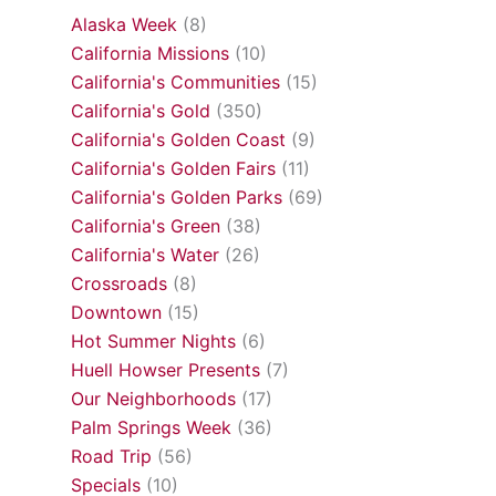
Alaska Week
(8)
California Missions
(10)
California's Communities
(15)
California's Gold
(350)
California's Golden Coast
(9)
California's Golden Fairs
(11)
California's Golden Parks
(69)
California's Green
(38)
California's Water
(26)
Crossroads
(8)
Downtown
(15)
Hot Summer Nights
(6)
Huell Howser Presents
(7)
Our Neighborhoods
(17)
Palm Springs Week
(36)
Road Trip
(56)
Specials
(10)