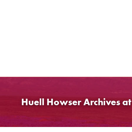
Skip
to
content
Huell Howser Archives a