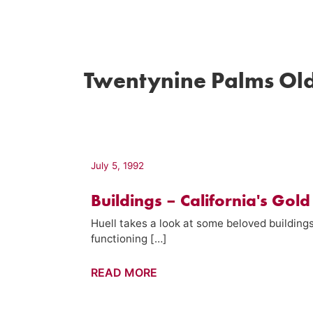
Twentynine Palms Ol
July 5, 1992
Buildings – California's Gold
Huell takes a look at some beloved buildings
functioning […]
Buildings
READ MORE
–
California's