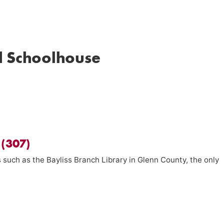
d Schoolhouse
 (307)
 such as the Bayliss Branch Library in Glenn County, the only