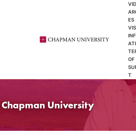
VI
AR
ES
VI
IN
AT
TE
OF
SU
T
t Chapman University