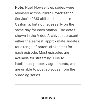
Note:
Huell Howser’s episodes were
released across Public Broadcasting
Service’s (PBS) affiliated stations in
California, but not necessarily on the
same day for each station. The dates
shown in the Video Archives represent
either the earliest, approximate airdates
(or a range of potential airdates) for
each episode. Most episodes are
available for streaming. Due to
intellectual property agreements, we
are unable to post episodes from the
Videolog series.
SHOWS