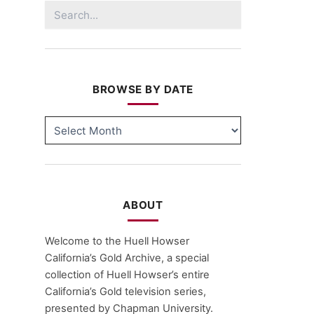
Search
for:
BROWSE BY DATE
BROWSE
BY
DATE
ABOUT
Welcome to the Huell Howser
California’s Gold Archive, a special
collection of Huell Howser’s entire
California’s Gold television series,
presented by Chapman University.