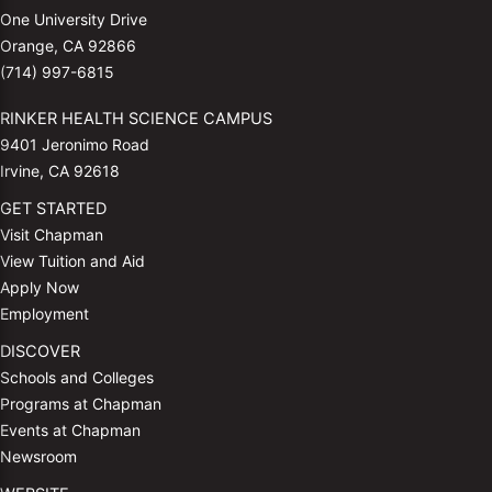
One University Drive
Orange, CA 92866
(714) 997-6815
RINKER HEALTH SCIENCE CAMPUS
9401 Jeronimo Road
Irvine, CA 92618
GET STARTED
Visit Chapman
View Tuition and Aid
Apply Now
Employment
DISCOVER
Schools and Colleges
Programs at Chapman
Events at Chapman
Newsroom