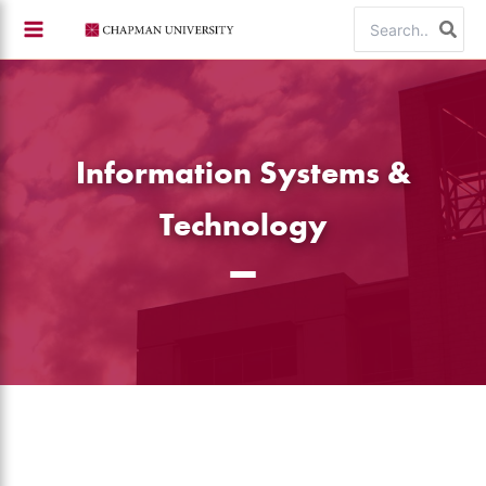
Skip
Search
to
for:
content
Information Systems &
Technology