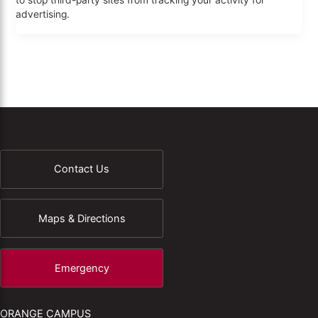
to stop third-party sites from tracking your activity for
advertising.
Contact Us
Maps & Directions
Emergency
ORANGE CAMPUS