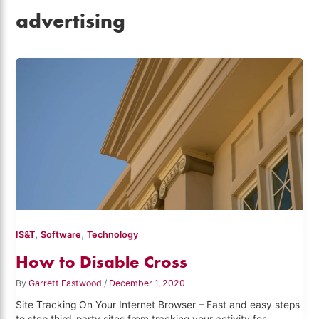
advertising
,
,
IS&T
Software
Technology
How to Disable Cross
By
Garrett Eastwood
/
December 1, 2020
Site Tracking On Your Internet Browser – Fast and easy steps