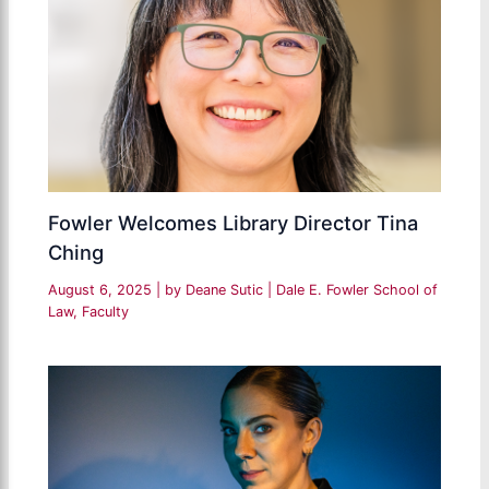
Fowler Welcomes Library Director Tina
Ching
August 6, 2025
| by
Deane Sutic
|
Dale E. Fowler School of
Law
,
Faculty