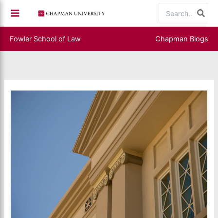
Skip
Search
to
for:
content
Fowler School of Law
Chapman Blogs