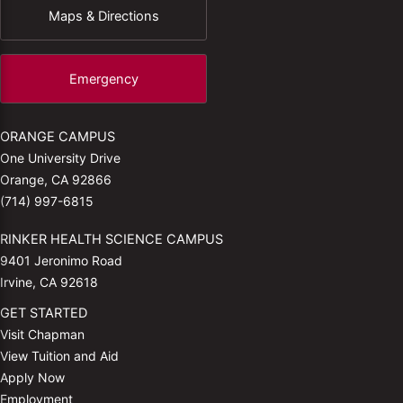
Maps & Directions
Emergency
ORANGE CAMPUS
One University Drive
Orange, CA 92866
(714) 997-6815
RINKER HEALTH SCIENCE CAMPUS
9401 Jeronimo Road
Irvine, CA 92618
GET STARTED
Visit Chapman
View Tuition and Aid
Apply Now
Employment