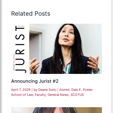
Related Posts
Announcing Jurist #2
April 7, 2026
| by
Deane Sutic
|
Alumni
,
Dale E. Fowler
School of Law
,
Faculty
,
General News
,
SCOTUS