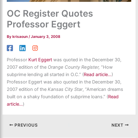
OC Register Quotes
Professor Eggert
By
krisaoun
/
January 3, 2008
Professor
Kurt Eggert
was quoted in the December 30,
2007 edition of the
Orange County Register,
“How
subprime lending all started in O.C.” (
Read article…
)
Professor Eggert was also quoted in the December 30,
2007 edition of the
Kansas City Star
, “American dreams
built on a shaky foundation of subprime loans.” (
Read
article…
)
PREVIOUS
NEXT