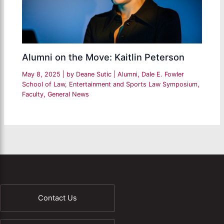
Alumni on the Move: Kaitlin Peterson
May 8, 2025
| by
Deane Sutic
|
Alumni
,
Dale E. Fowler
School of Law
,
Entertainment and Sports Law Symposium
,
Faculty
,
General News
Contact Us