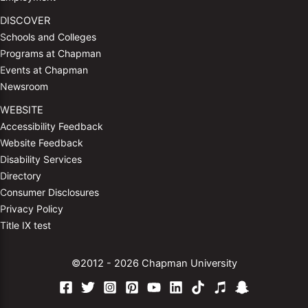
DISCOVER
Schools and Colleges
Programs at Chapman
Events at Chapman
Newsroom
WEBSITE
Accessibility Feedback
Website Feedback
Disability Services
Directory
Consumer Disclosures
Privacy Policy
Title IX test
©2012 - 2026 Chapman University