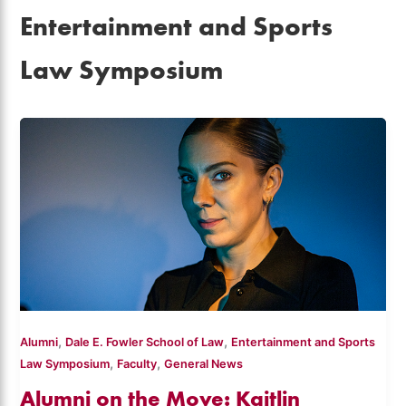
Entertainment and Sports
Law Symposium
,
,
Alumni
Dale E. Fowler School of Law
Entertainment and Sports
,
,
Law Symposium
Faculty
General News
Alumni on the Move: Kaitlin