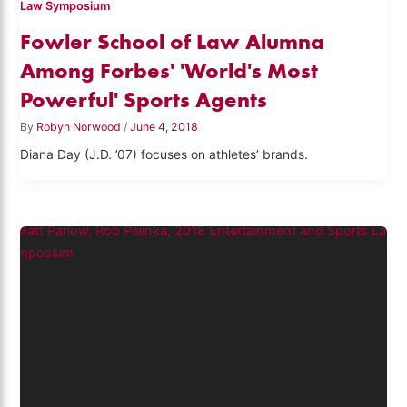
Law Symposium
Fowler School of Law Alumna
Among Forbes' 'World's Most
Powerful' Sports Agents
By
Robyn Norwood
/
June 4, 2018
Diana Day (J.D. ’07) focuses on athletes’ brands.