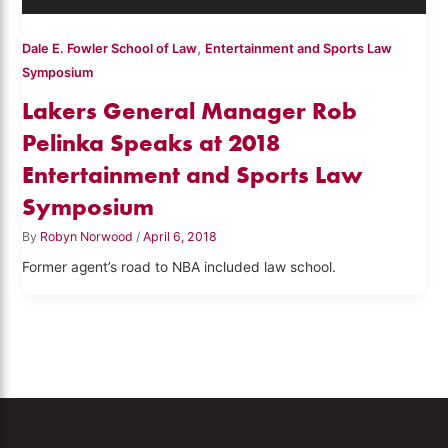
,
Dale E. Fowler School of Law
Entertainment and Sports Law
Symposium
Lakers General Manager Rob
Pelinka Speaks at 2018
Entertainment and Sports Law
Symposium
By
Robyn Norwood
/
April 6, 2018
Former agent’s road to NBA included law school.