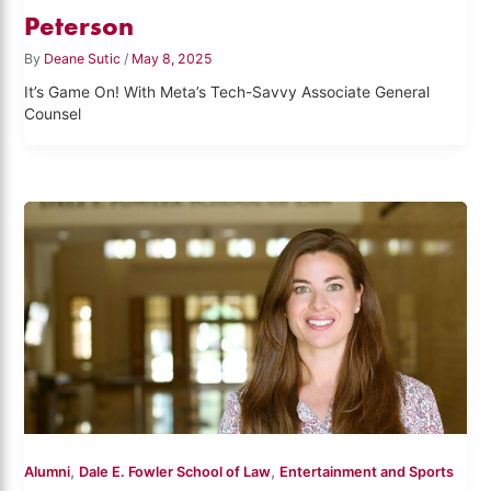
Peterson
By
Deane Sutic
/
May 8, 2025
It’s Game On! With Meta’s Tech-Savvy Associate General
Counsel
,
,
Alumni
Dale E. Fowler School of Law
Entertainment and Sports