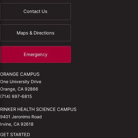
Contact Us
Maps & Directions
Emergency
ORANGE CAMPUS
One University Drive
Orange, CA 92866
(714) 997-6815
RINKER HEALTH SCIENCE CAMPUS
9401 Jeronimo Road
Irvine, CA 92618
GET STARTED