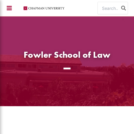
Skip
Search
to
for:
content
Fowler School of Law