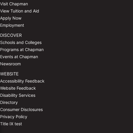
Visit Chapman
View Tuition and Aid
Apply Now
Employment
DISCOVER
Schools and Colleges
Programs at Chapman
Events at Chapman
Newsroom
WEBSITE
Accessibility Feedback
Website Feedback
Disability Services
Directory
Consumer Disclosures
Privacy Policy
Title IX test