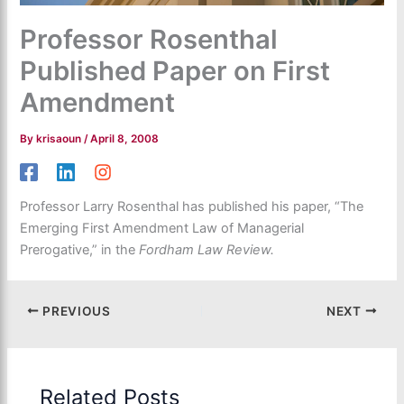
Professor Rosenthal
Published Paper on First
Amendment
By
krisaoun
/
April 8, 2008
Professor Larry Rosenthal has published his paper, “The
Emerging First Amendment Law of Managerial
Prerogative,” in the
Fordham Law Review.
PREVIOUS
NEXT
Related Posts