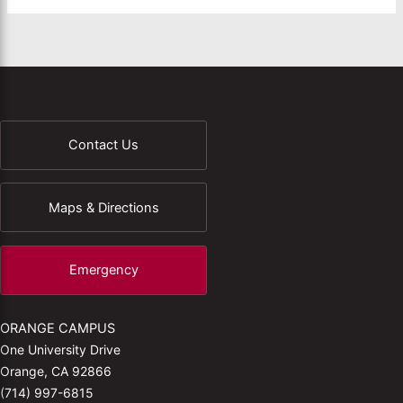
Contact Us
Maps & Directions
Emergency
ORANGE CAMPUS
One University Drive
Orange, CA 92866
(714) 997-6815