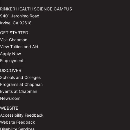
RINKER HEALTH SCIENCE CAMPUS
9401 Jeronimo Road
Irvine, CA 92618
GET STARTED
Visit Chapman
View Tuition and Aid
Apply Now
Employment
DISCOVER
Schools and Colleges
Programs at Chapman
Events at Chapman
Newsroom
WEBSITE
Accessibility Feedback
Website Feedback
Disability Services