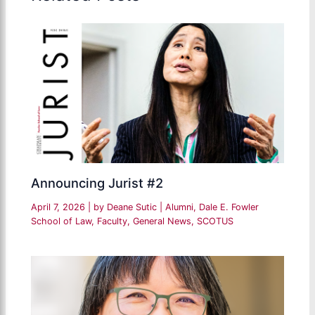
Announcing Jurist #2
April 7, 2026
| by
Deane Sutic
|
Alumni
,
Dale E. Fowler
School of Law
,
Faculty
,
General News
,
SCOTUS