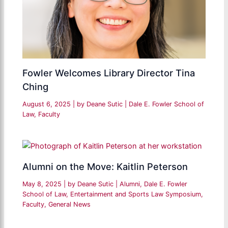
Fowler Welcomes Library Director Tina
Ching
August 6, 2025
| by
Deane Sutic
|
Dale E. Fowler School of
Law
,
Faculty
Alumni on the Move: Kaitlin Peterson
May 8, 2025
| by
Deane Sutic
|
Alumni
,
Dale E. Fowler
School of Law
,
Entertainment and Sports Law Symposium
,
Faculty
,
General News