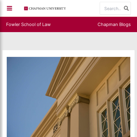
Skip
Search
to
for:
content
Fowler School of Law
Chapman Blogs