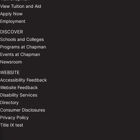
View Tuition and Aid
Apply Now
Employment
DISCOVER
Schools and Colleges
Programs at Chapman
Events at Chapman
Newsroom
WEBSITE
Accessibility Feedback
Website Feedback
Disability Services
Directory
Consumer Disclosures
Privacy Policy
Title IX test