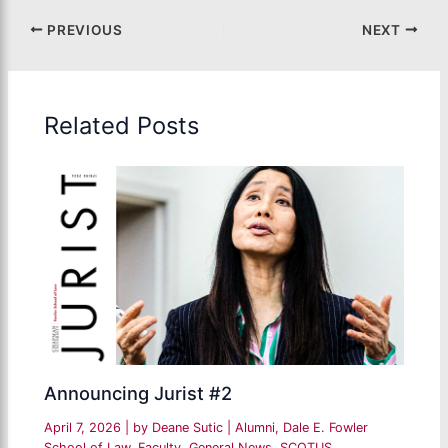
PREVIOUS
NEXT
Related Posts
Announcing Jurist #2
April 7, 2026
| by
Deane Sutic
|
Alumni
,
Dale E. Fowler
School of Law
,
Faculty
,
General News
,
SCOTUS