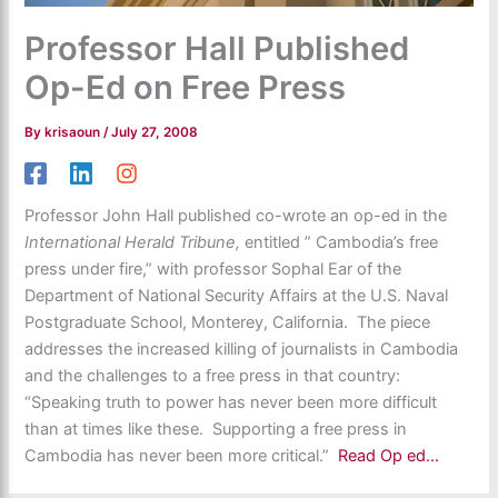
Professor Hall Published
Op-Ed on Free Press
By
krisaoun
/
July 27, 2008
Professor John Hall published co-wrote an op-ed in the
International Herald Tribune,
entitled ” Cambodia’s free
press under fire,” with professor Sophal Ear of the
Department of National Security Affairs at the U.S. Naval
Postgraduate School, Monterey, California. The piece
addresses the increased killing of journalists in Cambodia
and the challenges to a free press in that country:
“Speaking truth to power has never been more difficult
than at times like these. Supporting a free press in
Cambodia has never been more critical.”
Read Op ed…