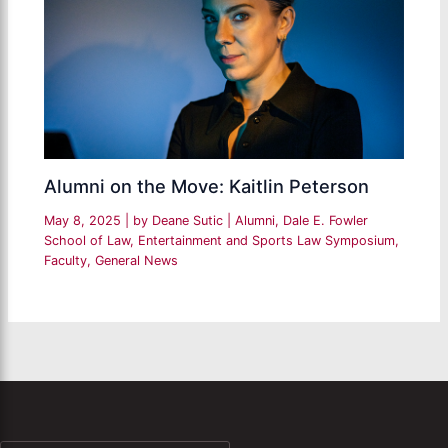
Alumni on the Move: Kaitlin Peterson
May 8, 2025
| by
Deane Sutic
|
Alumni
,
Dale E. Fowler
School of Law
,
Entertainment and Sports Law Symposium
,
Faculty
,
General News