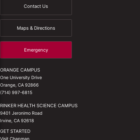
Contact Us
Maps & Directions
Emergency
ORANGE CAMPUS
One University Drive
Orange, CA 92866
(714) 997-6815
RINKER HEALTH SCIENCE CAMPUS
9401 Jeronimo Road
Irvine, CA 92618
GET STARTED
Visit Chapman