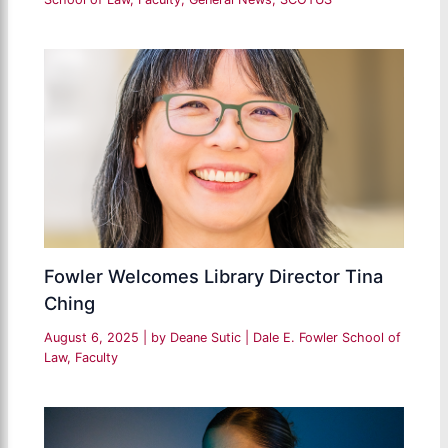
Fowler Welcomes Library Director Tina
Ching
August 6, 2025
| by
Deane Sutic
|
Dale E. Fowler School of
Law
,
Faculty