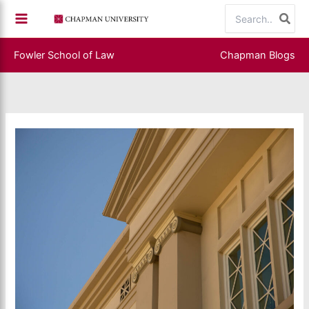
Skip
Search
to
for:
content
Fowler School of Law
Chapman Blogs