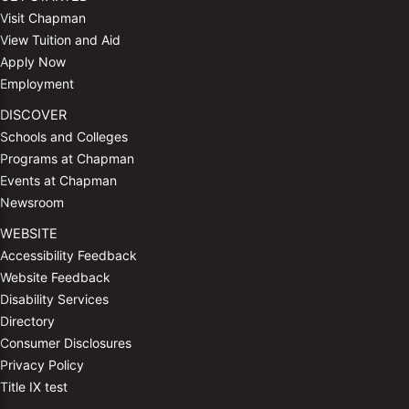
Visit Chapman
View Tuition and Aid
Apply Now
Employment
DISCOVER
Schools and Colleges
Programs at Chapman
Events at Chapman
Newsroom
WEBSITE
Accessibility Feedback
Website Feedback
Disability Services
Directory
Consumer Disclosures
Privacy Policy
Title IX test