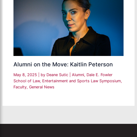
Alumni on the Move: Kaitlin Peterson
May 8, 2025
| by
Deane Sutic
|
Alumni
,
Dale E. Fowler
School of Law
,
Entertainment and Sports Law Symposium
,
Faculty
,
General News