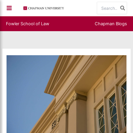
Skip
Search
to
for:
content
Fowler School of Law
Chapman Blogs