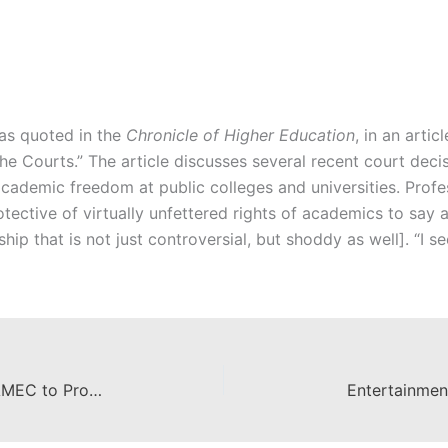
as quoted in the
Chronicle of Higher Education
, in an artic
e Courts.” The article discusses several recent court decis
cademic freedom at public colleges and universities. Profe
ective of virtually unfettered rights of academics to say 
ip that is not just controversial, but shoddy as well]. “I se
Chapman Students Selected by AMEC to Produce Video
Entertainmen