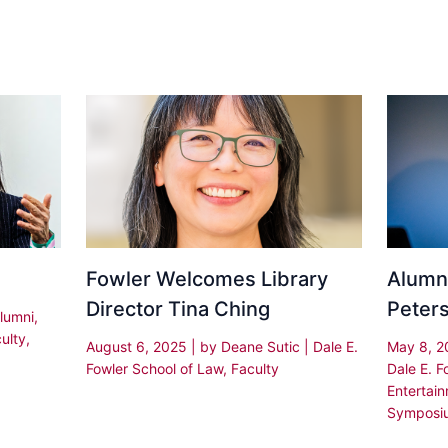
Fowler Welcomes Library
Alumni
Director Tina Ching
Peter
lumni
,
ulty
,
August 6, 2025
| by
Deane Sutic
|
Dale E.
May 8, 
Fowler School of Law
,
Faculty
Dale E. F
Entertai
Symposi