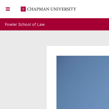
Skip
to
content
Fowler School of Law