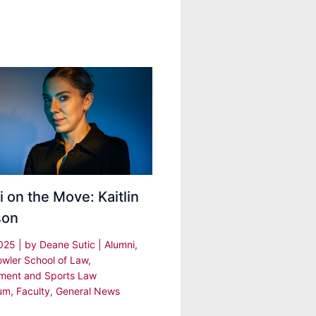
 on the Move: Kaitlin
son
2025
| by
Deane Sutic
|
Alumni
,
owler School of Law
,
nment and Sports Law
um
,
Faculty
,
General News