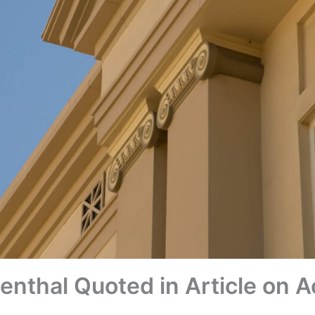
enthal Quoted in Article on 