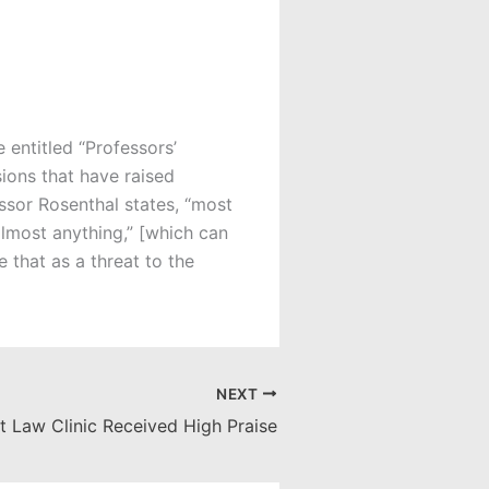
le entitled “Professors’
ions that have raised
ssor Rosenthal states, “most
almost anything,” [which can
e that as a threat to the
NEXT
t Law Clinic Received High Praise