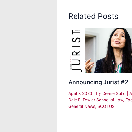
Related Posts
Announcing Jurist #2
April 7, 2026
| by
Deane Sutic
|
A
Dale E. Fowler School of Law
,
Fac
General News
,
SCOTUS