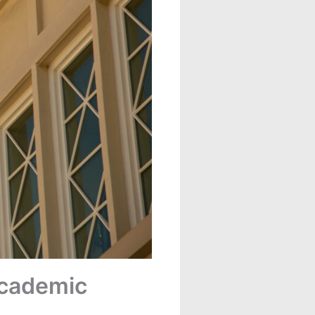
Academic