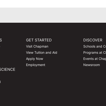
S
GET STARTED
DISCOVER
e
Visit Chapman
Schools and C
View Tuition and Aid
Programs at 
Apply Now
Events at Ch
Employment
Newsroom
SCIENCE
d