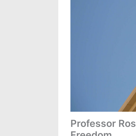
Professor Ros
Freedom