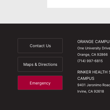
ORANGE CAMPU
Contact Us
One University Driv
Orange, CA 92866
(714) 997-6815
Maps & Directions
RINKER HEALTH 
CAMPUS
Emergency
9401 Jeronimo Roa
Irvine, CA 92618