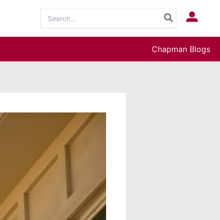
Search
Log In
for:
Chapman Blogs