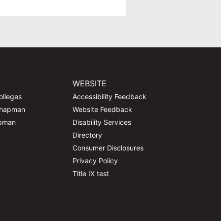
WEBSITE
olleges
Accessibility Feedback
Chapman
Website Feedback
apman
Disability Services
Directory
Consumer Disclosures
Privacy Policy
Title IX test