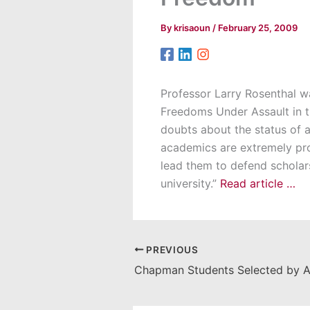
By
krisaoun
/
February 25, 2009
Professor Larry Rosenthal w
Freedoms Under Assault in th
doubts about the status of a
academics are extremely prot
lead them to defend scholarsh
university.”
Read article …
PREVIOUS