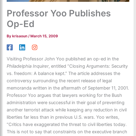
Professor Yoo Publishes
Op-Ed
By
krisaoun
/
March 15, 2009
Visiting Professor John Yoo published an op-ed in the
Philadelphia Inquirer
, entitled “Closing Arguments: Security
vs. freedom: A balance kept.” The article addresses the
controversy surrounding the recent release of legal
memoranda written in the aftermath of September 11, 2001.
Professor Yoo argues that lawyers working for the Bush
administration were successful in their goal of preventing
another terrorist attack while keeping any reduction in civil
liberties far less than in previous U.S. wars. Yoo writes,
“Critics have exaggerated the threat to civil liberties today.
This is not to say that constraints on the executive branch