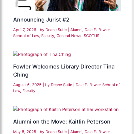
Announcing Jurist #2
April 7, 2026
| by
Deane Sutic
|
Alumni
,
Dale E. Fowler
School of Law
,
Faculty
,
General News
,
SCOTUS
Fowler Welcomes Library Director Tina
Ching
August 6, 2025
| by
Deane Sutic
|
Dale E. Fowler School of
Law
,
Faculty
Alumni on the Move: Kaitlin Peterson
May 8, 2025
| by
Deane Sutic
|
Alumni
,
Dale E. Fowler