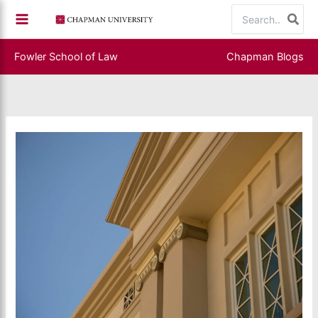
Skip
Search
to
for:
content
Fowler School of Law
Chapman Blogs