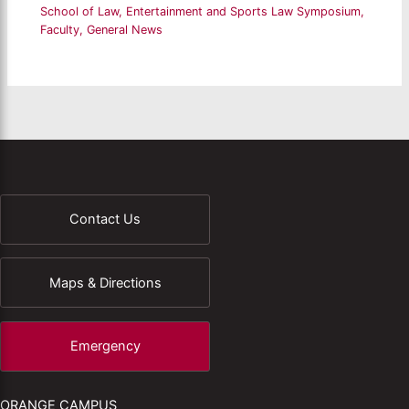
School of Law
,
Entertainment and Sports Law Symposium
,
Faculty
,
General News
Contact Us
Maps & Directions
Emergency
ORANGE CAMPUS