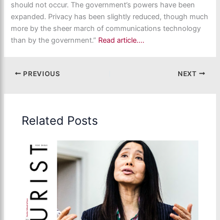
should not occur. The government’s powers have been
expanded. Privacy has been slightly reduced, though much
more by the sheer march of communications technology
than by the government.”
Read article….
PREVIOUS
NEXT
Related Posts