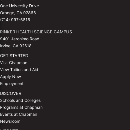
One University Drive
Orange, CA 92866
(714) 997-6815
RINKER HEALTH SCIENCE CAMPUS
9401 Jeronimo Road
Irvine, CA 92618
GET STARTED
Visit Chapman
View Tuition and Aid
Apply Now
Employment
DISCOVER
Schools and Colleges
Programs at Chapman
Events at Chapman
Newsroom