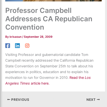
Professor Campbell
Addresses CA Republican
Convention
By
krisaoun
/
September 28, 2009
Visiting Professor and gubernatorial candidate Tom
Campbell recently addressed the California Republican
State Convention on September 25th to talk about his
experiences in politics, education and to explain his
motivation to run for Governor in 2010.
Read the
Los
Angeles Times
article here.
PREVIOUS
NEXT