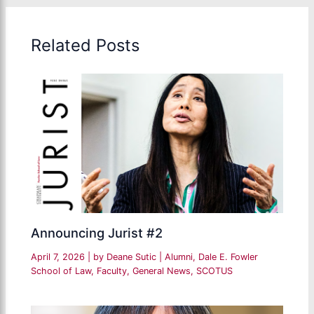
Related Posts
Announcing Jurist #2
April 7, 2026
| by
Deane Sutic
|
Alumni
,
Dale E. Fowler
School of Law
,
Faculty
,
General News
,
SCOTUS