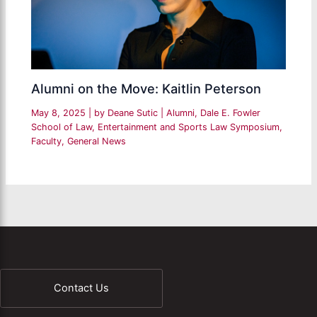
Alumni on the Move: Kaitlin Peterson
May 8, 2025
| by
Deane Sutic
|
Alumni
,
Dale E. Fowler
School of Law
,
Entertainment and Sports Law Symposium
,
Faculty
,
General News
Contact Us