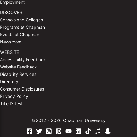
Employment
DISCOVER
Schools and Colleges
Programs at Chapman
Events at Chapman
Newsroom
WEBSITE
Accessibility Feedback
Website Feedback
Disability Services
Directory
Consumer Disclosures
Privacy Policy
Title IX test
©2012 - 2026 Chapman University