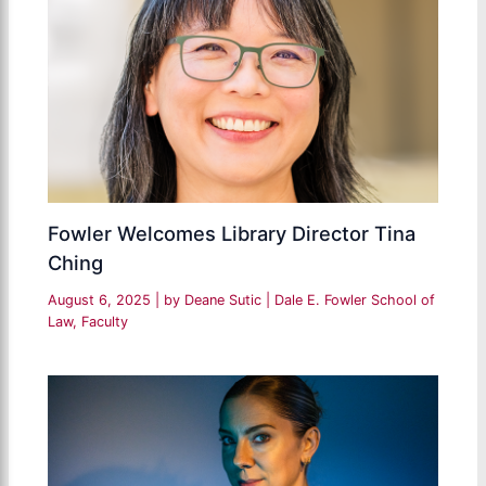
Fowler Welcomes Library Director Tina
Ching
August 6, 2025
| by
Deane Sutic
|
Dale E. Fowler School of
Law
,
Faculty