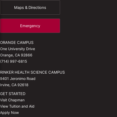
Maps & Directions
Emergency
ORANGE CAMPUS
One University Drive
Orange, CA 92866
(714) 997-6815
RINKER HEALTH SCIENCE CAMPUS
9401 Jeronimo Road
Irvine, CA 92618
GET STARTED
Visit Chapman
View Tuition and Aid
Apply Now