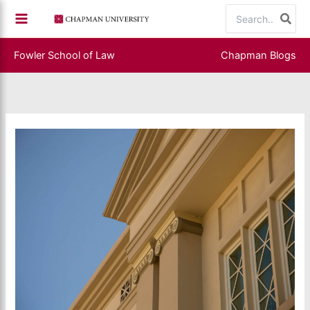
Skip
Search
to
for:
content
Fowler School of Law
Chapman Blogs